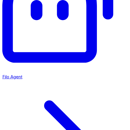
Filo Agent