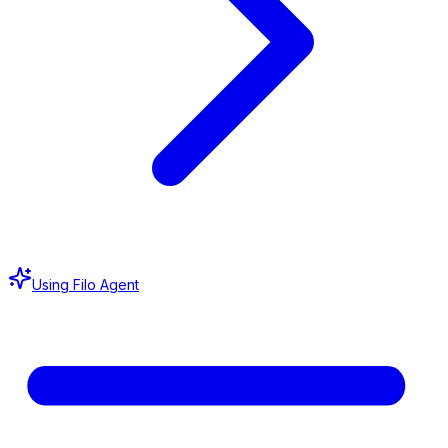
Using Filo Agent