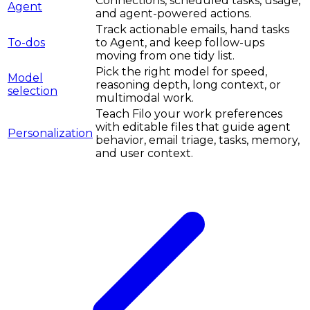
Connections, scheduled tasks, usage,
Agent
and agent-powered actions.
Track actionable emails, hand tasks
To-dos
to Agent, and keep follow-ups
moving from one tidy list.
Pick the right model for speed,
Model
reasoning depth, long context, or
selection
multimodal work.
Teach Filo your work preferences
with editable files that guide agent
Personalization
behavior, email triage, tasks, memory,
and user context.