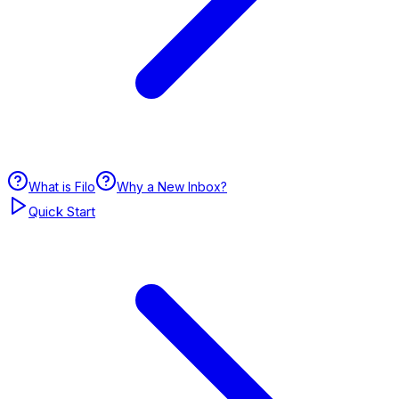
What is Filo
Why a New Inbox?
Quick Start