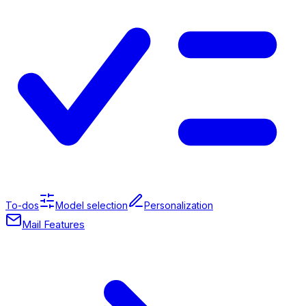
To-dos
Model selection
Personalization
Mail Features