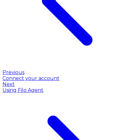
Previous
Connect your account
Next
Using Filo Agent