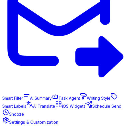
Smart Filter
AI Summary
Task Agent
Writing Style
Smart Labels
AI Translate
iOS Widgets
Schedule Send
Snooze
Settings & Customization