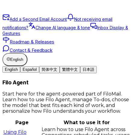
Add a Second Email Account
Not receiving email
notifications?
Change AI language & tone
Inbox Display &
Gestures
Roadmap & Releases
Contact & Feedback
English
English
Español
简体中文
繁體中文
日本語
Filo Agent
Start here for the agent-powered part of FiloMail.
Learn how to use Filo Agent, manage To-dos, choose
the model that best fits each kind of work, and
personalize how Filo understands your workflow.
Page
What to use it for
Learn how to use Filo Agent across
Using Filo