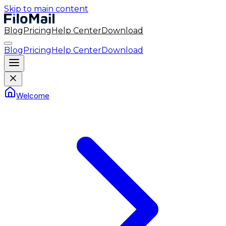
Skip to main content
Blog
Pricing
Help Center
Download
Blog
Pricing
Help Center
Download
Welcome