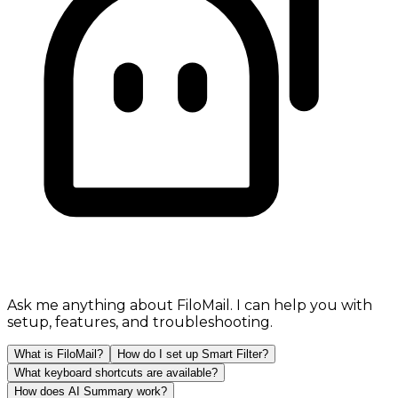
Ask me anything about FiloMail. I can help you with
setup, features, and troubleshooting.
What is FiloMail?
How do I set up Smart Filter?
What keyboard shortcuts are available?
How does AI Summary work?