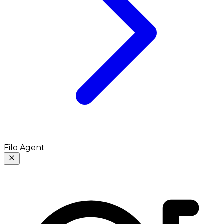
Filo Agent