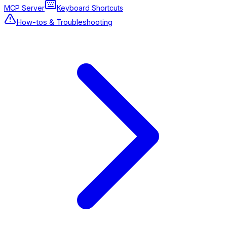
MCP Server
Keyboard Shortcuts
How-tos & Troubleshooting