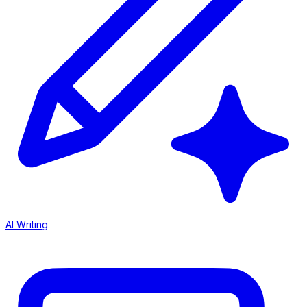
AI Writing