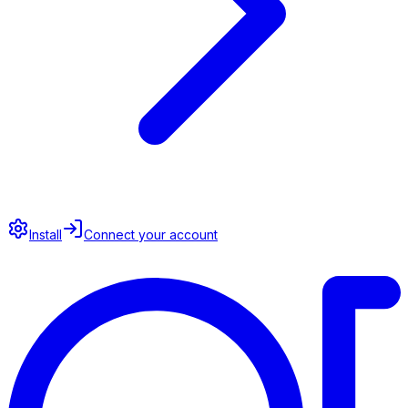
Install
Connect your account