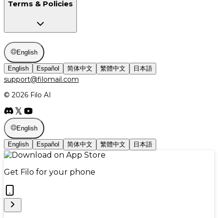
Terms & Policies
English
English
Español
简体中文
繁體中文
日本語
support@filomail.com
© 2026 Filo AI
English
English
Español
简体中文
繁體中文
日本語
Get Filo for your phone