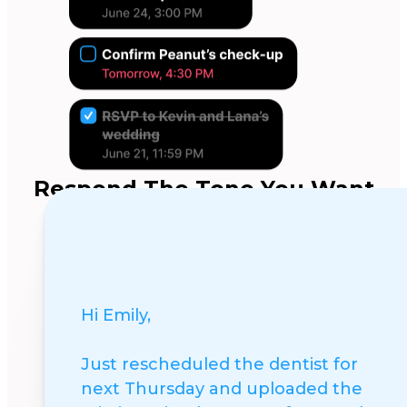
Respond
The Tone You Want
Hi Emily,
Just rescheduled the dentist for
next Thursday and uploaded the