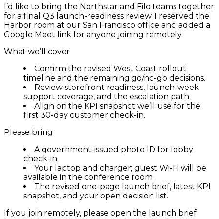
I’d like to bring the Northstar and Filo teams together
for a final Q3 launch-readiness review. I reserved the
Harbor room at our San Francisco office and added a
Google Meet link for anyone joining remotely.
What we’ll cover
Confirm the revised West Coast rollout
timeline and the remaining go/no-go decisions.
Review storefront readiness, launch-week
support coverage, and the escalation path.
Align on the KPI snapshot we’ll use for the
first 30-day customer check-in.
Please bring
A government-issued photo ID for lobby
check-in.
Your laptop and charger; guest Wi-Fi will be
available in the conference room.
The revised one-page launch brief, latest KPI
snapshot, and your open decision list.
If you join remotely, please open the launch brief