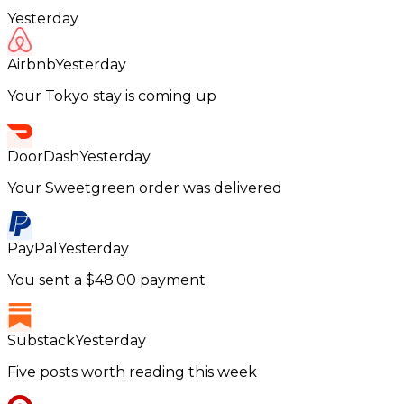
Yesterday
Airbnb
Yesterday
Your Tokyo stay is coming up
DoorDash
Yesterday
Your Sweetgreen order was delivered
PayPal
Yesterday
You sent a $48.00 payment
Substack
Yesterday
Five posts worth reading this week