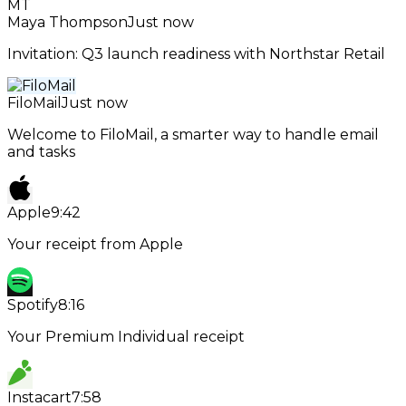
MT
Maya Thompson
Just now
Invitation: Q3 launch readiness with Northstar Retail
FiloMail
Just now
Welcome to FiloMail, a smarter way to handle email
and tasks
Apple
9:42
Your receipt from Apple
Spotify
8:16
Your Premium Individual receipt
Instacart
7:58