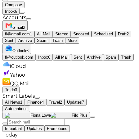
Compose
Inbox
6
Accounts
Gmail
2
fl@gmail.com
1
All Mail
Starred
Snoozed
Scheduled
Draft
2
Sent
Archive
Spam
Trash
More
Outlook
6
fl@outlook.com
Inbox
6
All Mail
Sent
Archive
Spam
Trash
iCloud
Yahoo
QQ Mail
To-do
3
Smart Labels
AI News
1
Finance
4
Travel
2
Updates
7
Automations
Fiona Lowe
Filo Plus
Important
Updates
Promotions
Today