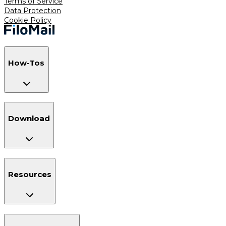
Terms of Service
Data Protection
Cookie Policy
How-Tos
Download
Resources