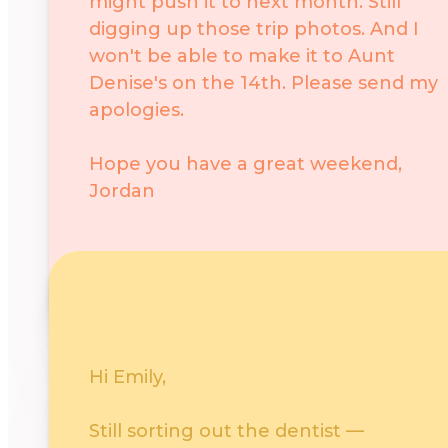
might push it to next month. Still
digging up those trip photos. And I
won't be able to make it to Aunt
Denise's on the 14th. Please send my
apologies.
Hope you have a great weekend,
Jordan
Negative
Politely say no or pass
Hi Emily,
Still sorting out the dentist —