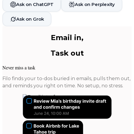
Ask on ChatGPT
Ask on Perplexity
Ask on Grok
Email in,
Task out
Never miss a task
Filo finds your to-dos buried in emails, pulls them out,
and reminds you right on time. No setup, no stress.