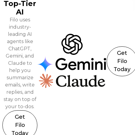
Top-Tier
AI
Filo uses
industry-
leading AI
agents like
ChatGPT,
Get
Gemini, and
Filo
Claude to
Today
help you
summarize
emails, write
replies, and
stay on top of
your to-dos.
Get
Filo
Today