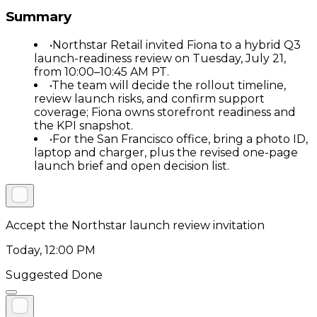
Summary
•
Northstar Retail invited Fiona to a hybrid Q3
launch-readiness review on Tuesday, July 21,
from 10:00–10:45 AM PT.
•
The team will decide the rollout timeline,
review launch risks, and confirm support
coverage; Fiona owns storefront readiness and
the KPI snapshot.
•
For the San Francisco office, bring a photo ID,
laptop and charger, plus the revised one-page
launch brief and open decision list.
Accept the Northstar launch review invitation
Today, 12:00 PM
Suggested Done