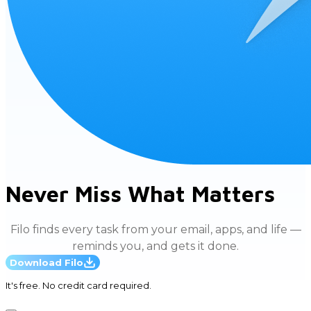
Never Miss What Matters
Filo finds every task from your email, apps, and life —
reminds you, and gets it done.
Download Filo
It's free. No credit card required.