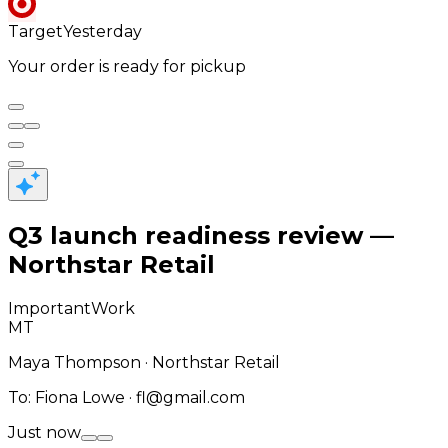
Target
Yesterday
Your order is ready for pickup
Q3 launch readiness review —
Northstar Retail
Important
Work
MT
Maya Thompson · Northstar Retail
To
:
Fiona Lowe · fl@gmail.com
Just now