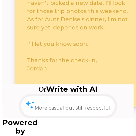
haven't picked a new date. I'll look
for those trip photos this weekend.
As for Aunt Denise's dinner, I'm not
sure yet, depends on work.
I'll let you know soon.
Thanks for the check-in,
Jordan
Neutral
Or
Write with AI
Keep it casual or undecided
Split into two 3 p
Powered
by