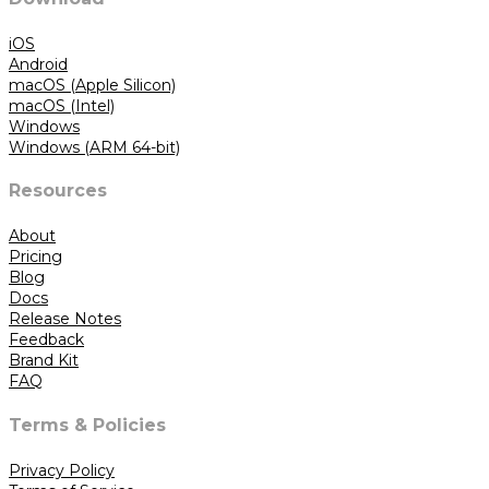
iOS
Android
macOS (Apple Silicon)
macOS (Intel)
Windows
Windows (ARM 64-bit)
Resources
About
Pricing
Blog
Docs
Release Notes
Feedback
Brand Kit
FAQ
Terms & Policies
Privacy Policy