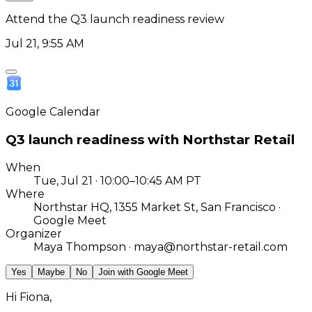
Attend the Q3 launch readiness review
Jul 21, 9:55 AM
Google Calendar
Q3 launch readiness with Northstar Retail
When
Tue, Jul 21 · 10:00–10:45 AM PT
Where
Northstar HQ, 1355 Market St, San Francisco ·
Google Meet
Organizer
Maya Thompson · maya@northstar-retail.com
Accepted
Maybe
No
Join with Google Meet
Hi Fiona,