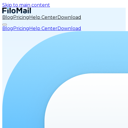
Skip to main content
Blog
Pricing
Help Center
Download
Blog
Pricing
Help Center
Download