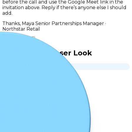
before the call and use the Google Meet link in the
invitation above. Reply if there’s anyone else I should
add.
Thanks, Maya Senior Partnerships Manager ·
Northstar Retail
Reply
Forward
A Closer Look
Mobile
Desktop