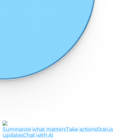
Summarize what matters
Take actions
Status
updates
Chat with AI