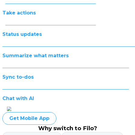
Take actions
Status updates
Summarize what matters
Sync to-dos
Chat with AI
Get Mobile App
Why switch to Filo?