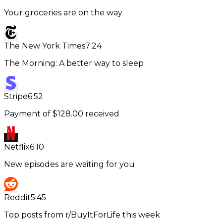
Your groceries are on the way
The New York Times
7:24
The Morning: A better way to sleep
Stripe
6:52
Payment of $128.00 received
Netflix
6:10
New episodes are waiting for you
Reddit
5:45
Top posts from r/BuyItForLife this week