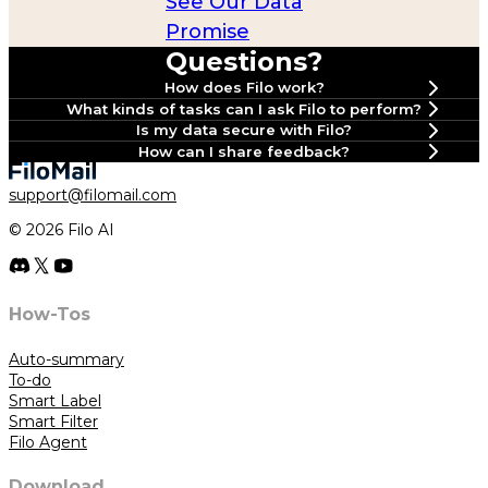
See Our Data
Promise
Questions?
How does Filo work?
What kinds of tasks can I ask Filo to perform?
Is my data secure with Filo?
How can I share feedback?
Join our
support@filomail.com
Discord
© 2026 Filo AI
#📮｜feedback
#🛠️｜support
Use our Feedback
How-Tos
Auto-summary
To-do
Smart Label
Smart Filter
Filo Agent
Download