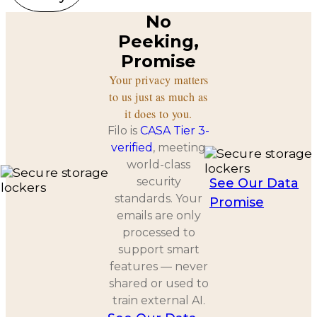
No
Peeking,
Promise
Your privacy matters
to us just as much as
it does to you.
Filo is
CASA Tier 3-
verified
, meeting
world-class
security
See Our Data
standards. Your
Promise
emails are only
processed to
support smart
features — never
shared or used to
train external AI.