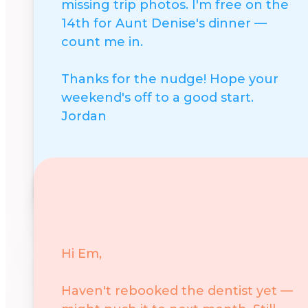
missing trip photos. I'm free on the
14th for Aunt Denise's dinner —
count me in.
Thanks for the nudge! Hope your
weekend's off to a good start.
Jordan
Positive
Say yes or show support
Hi Em,
Haven't rebooked the dentist yet —