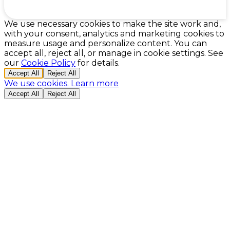
Cookie Preferences
We use necessary cookies to make the site work and,
with your consent, analytics and marketing cookies to
measure usage and personalize content. You can
accept all, reject all, or manage in cookie settings. See
our
Cookie Policy
for details.
Accept All
Reject All
We use cookies.
Learn more
Accept All
Reject All