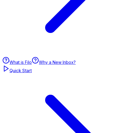
What is Filo
Why a New Inbox?
Quick Start