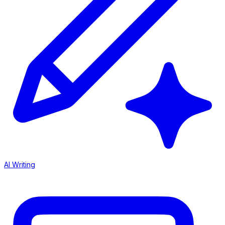
AI Writing