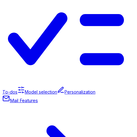
To-dos
Model selection
Personalization
Mail Features