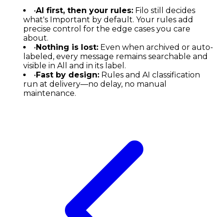
•
AI first, then your rules:
Filo still decides
what's Important by default. Your rules add
precise control for the edge cases you care
about.
•
Nothing is lost:
Even when archived or auto-
labeled, every message remains searchable and
visible in All and in its label.
•
Fast by design:
Rules and AI classification
run at delivery—no delay, no manual
maintenance.