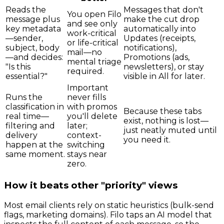
Reads the
Messages that don't
You open Filo
message plus
make the cut drop
and see only
key metadata
automatically into
work-critical
—sender,
Updates (receipts,
or life-critical
subject, body
notifications),
mail—no
—and decides:
Promotions (ads,
mental triage
"Is this
newsletters), or stay
required.
essential?"
visible in All for later.
Important
Runs the
never fills
classification in
with promos
Because these tabs
real time—
you'll delete
exist, nothing is lost—
filtering and
later;
just neatly muted until
delivery
context-
you need it.
happen at the
switching
same moment.
stays near
zero.
How it beats other "priority" views
Most email clients rely on static heuristics (bulk-send
flags, marketing domains). Filo taps an AI model that