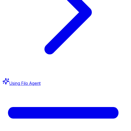
Using Filo Agent