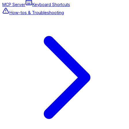
MCP Server
Keyboard Shortcuts
How-tos & Troubleshooting