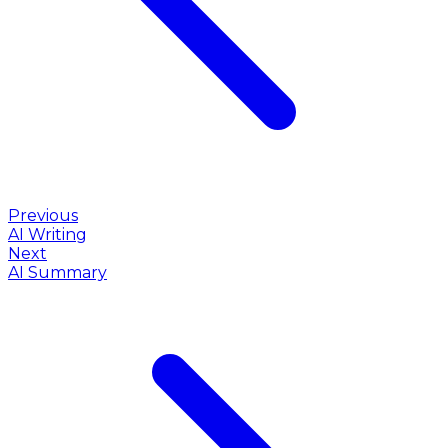
Previous
AI Writing
Next
AI Summary