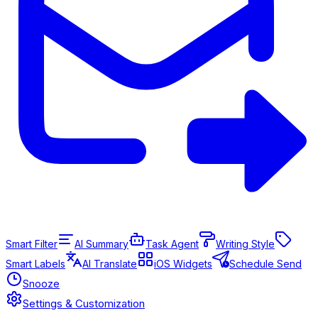
Smart Filter
AI Summary
Task Agent
Writing Style
Smart Labels
AI Translate
iOS Widgets
Schedule Send
Snooze
Settings & Customization