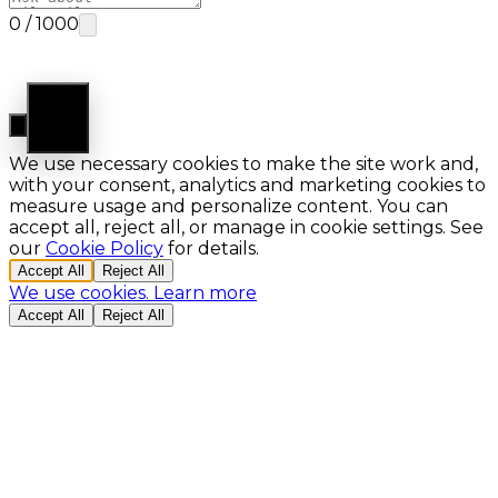
0
/
1000
Ask AI
Cookie Preferences
We use necessary cookies to make the site work and,
with your consent, analytics and marketing cookies to
measure usage and personalize content. You can
accept all, reject all, or manage in cookie settings. See
our
Cookie Policy
for details.
Accept All
Reject All
We use cookies.
Learn more
Accept All
Reject All