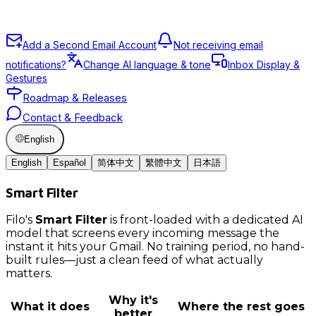
Add a Second Email Account
Not receiving email
notifications?
Change AI language & tone
Inbox Display &
Gestures
Roadmap & Releases
Contact & Feedback
English
English
Español
简体中文
繁體中文
日本語
Smart Filter
Filo's
Smart Filter
is front-loaded with a dedicated AI
model that screens every incoming message the
instant it hits your Gmail. No training period, no hand-
built rules—just a clean feed of what actually
matters.
Why it's
What it does
Where the rest goes
better