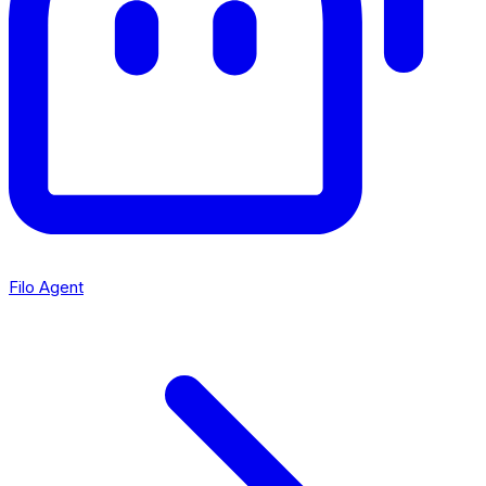
Filo Agent