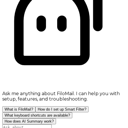
Ask me anything about FiloMail. I can help you with
setup, features, and troubleshooting.
What is FiloMail?
How do I set up Smart Filter?
What keyboard shortcuts are available?
How does AI Summary work?