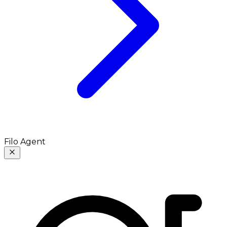
Filo Agent