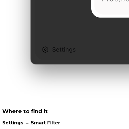
Where to find it
Settings → Smart Filter