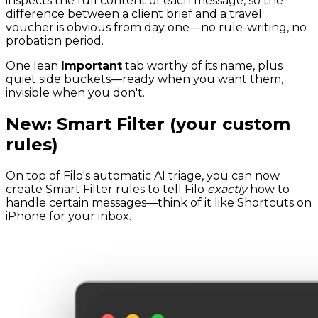
inspects the full content of each message, so the
difference between a client brief and a travel
voucher is obvious from day one—no rule-writing, no
probation period.
One lean
Important
tab worthy of its name, plus
quiet side buckets—ready when you want them,
invisible when you don't.
New: Smart Filter (your custom
rules)
On top of Filo's automatic AI triage, you can now
create Smart Filter rules to tell Filo
exactly
how to
handle certain messages—think of it like Shortcuts on
iPhone for your inbox.