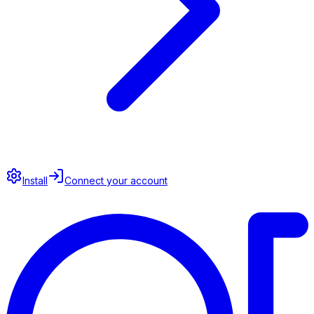
Install
Connect your account