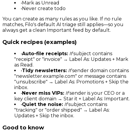
•
Mark as Unread
•
Never create todo
You can create as many rules as you like. If no rule
matches, Filo's default AI triage still applies—so you
always get a clean Important feed by default.
Quick recipes (examples)
•
Auto-file receipts:
If
subject contains
"receipt" or "invoice" → Label As: Updates + Mark
as Read.
•
Tidy newsletters:
If
sender domain contains
"newsletter.example.com" or message contains
"unsubscribe" → Label As: Promotions + Skip the
inbox.
•
Never miss VIPs:
If
sender is your CEO or a
key client domain → Star it + Label As: Important.
•
Quiet the noise:
If
subject contains
"tracking" or "order shipped" → Label As:
Updates + Skip the inbox.
Good to know