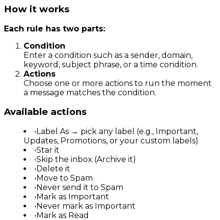
How it works
Each rule has two parts:
Condition
Enter a condition such as a sender, domain,
keyword, subject phrase, or a time condition.
Actions
Choose one or more actions to run the moment
a message matches the condition.
Available actions
•
Label As → pick any label (e.g., Important,
Updates, Promotions, or your custom labels)
•
Star it
•
Skip the inbox (Archive it)
•
Delete it
•
Move to Spam
•
Never send it to Spam
•
Mark as Important
•
Never mark as Important
•
Mark as Read