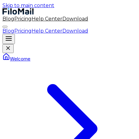
Skip to main content
Blog
Pricing
Help Center
Download
Blog
Pricing
Help Center
Download
Welcome