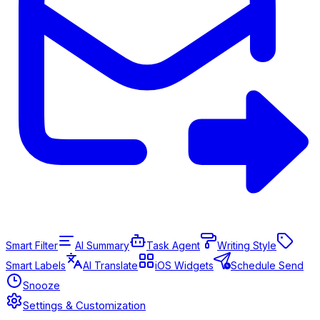
Smart Filter
AI Summary
Task Agent
Writing Style
Smart Labels
AI Translate
iOS Widgets
Schedule Send
Snooze
Settings & Customization