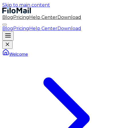
Skip to main content
Blog
Pricing
Help Center
Download
Blog
Pricing
Help Center
Download
Welcome