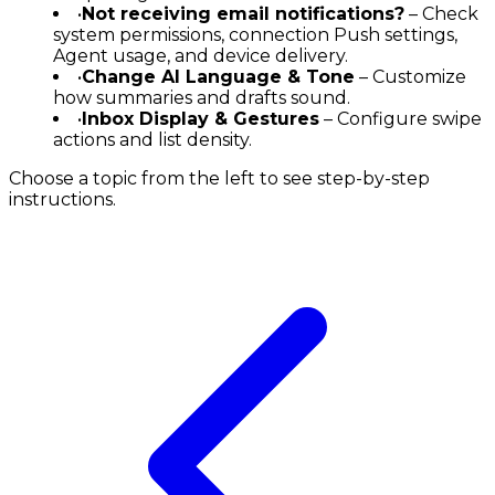
•
Not receiving email notifications?
– Check
system permissions, connection Push settings,
Agent usage, and device delivery.
•
Change AI Language & Tone
– Customize
how summaries and drafts sound.
•
Inbox Display & Gestures
– Configure swipe
actions and list density.
Choose a topic from the left to see step-by-step
instructions.