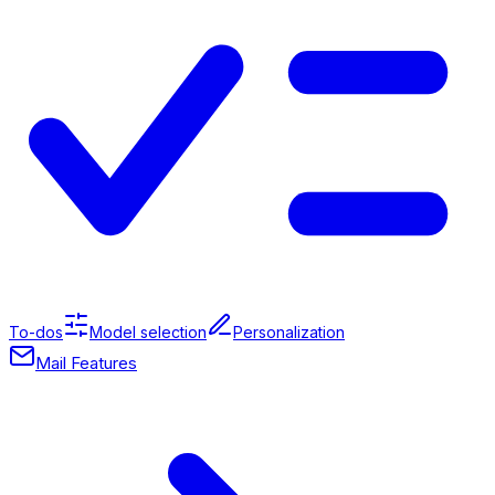
To-dos
Model selection
Personalization
Mail Features