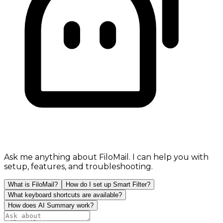
Ask me anything about FiloMail. I can help you with
setup, features, and troubleshooting.
What is FiloMail?
How do I set up Smart Filter?
What keyboard shortcuts are available?
How does AI Summary work?