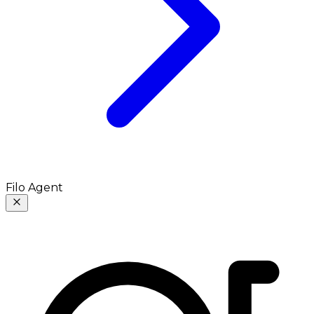
Filo Agent