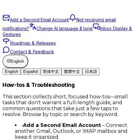
Add a Second Email Account
Not receiving email
notifications?
Change AI language & tone
Inbox Display &
Gestures
Roadmap & Releases
Contact & Feedback
English
English
Español
简体中文
繁體中文
日本語
How-tos & Troubleshooting
This section collects short, focused how-tos—small
tasks that don't warrant a full-length guide, and
common questions that take just a few taps to
resolve. Browse by topic or search by keyword.
•
Add a Second Email Account
– Connect
another Gmail, Outlook, or IMAP mailbox and
keep it organized.