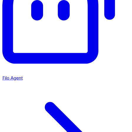
Filo Agent