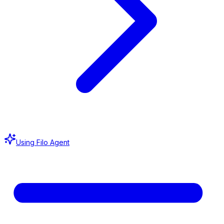
Using Filo Agent