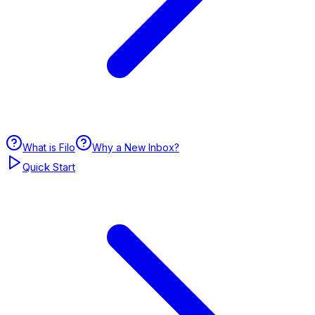
What is Filo
Why a New Inbox?
Quick Start