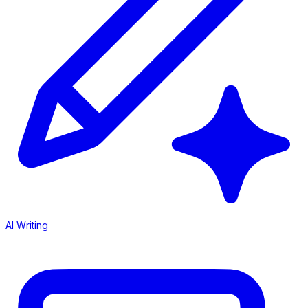
AI Writing