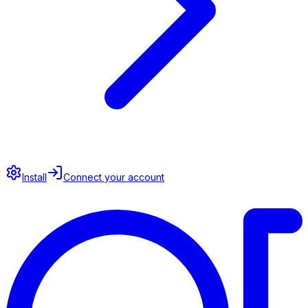
Install
Connect your account