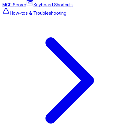
MCP Server
Keyboard Shortcuts
How-tos & Troubleshooting