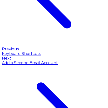
Previous
Keyboard Shortcuts
Next
Add a Second Email Account