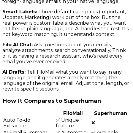
foreign-language emails in your native language.
Smart Labels:
Three default categories (Important,
Updates, Marketing) work out of the box. But the
real power is custom labels: describe what you want
to filter in plain language, and AI handles the rest. It's
not keyword matching. It understands context.
Filo AI Chat:
Ask questions about your emails,
analyze attachments, search conversationally. Think
of it as having a research assistant who's read every
email you've ever received.
AI Drafts:
Tell FiloMail what you want to say in any
language, and it generates a reply matching the
language of the original email. Adjust tone, length, or
rewrite specific sections.
How It Compares to Superhuman
FiloMail
Superhuman
Auto To-do
✅ Unique
❌
Extraction
feature
AI Email Summary
✅ Automatic
✅ Available