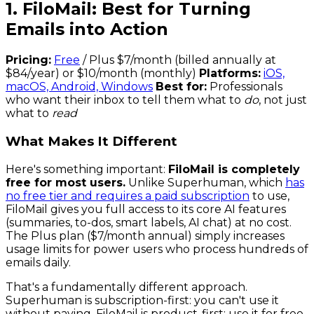
1. FiloMail: Best for Turning
Emails into Action
Pricing:
Free
/ Plus $7/month (billed annually at
$84/year) or $10/month (monthly)
Platforms:
iOS,
macOS, Android, Windows
Best for:
Professionals
who want their inbox to tell them what to
do
, not just
what to
read
What Makes It Different
Here's something important:
FiloMail is completely
free for most users.
Unlike Superhuman, which
has
no free tier and requires a paid subscription
to use,
FiloMail gives you full access to its core AI features
(summaries, to-dos, smart labels, AI chat) at no cost.
The Plus plan ($7/month annual) simply increases
usage limits for power users who process hundreds of
emails daily.
That's a fundamentally different approach.
Superhuman is subscription-first: you can't use it
without paying. FiloMail is product-first: use it for free,