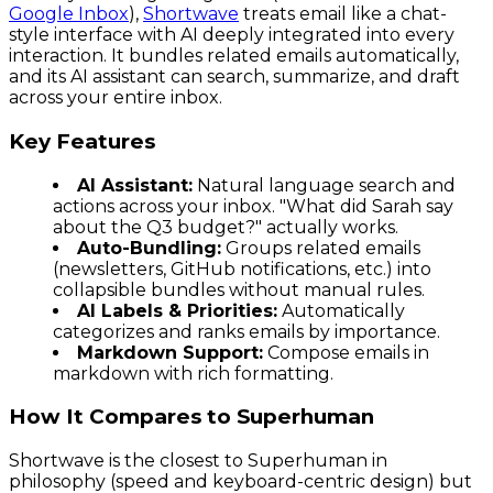
Google Inbox
),
Shortwave
treats email like a chat-
style interface with AI deeply integrated into every
interaction. It bundles related emails automatically,
and its AI assistant can search, summarize, and draft
across your entire inbox.
Key Features
AI Assistant:
Natural language search and
actions across your inbox. "What did Sarah say
about the Q3 budget?" actually works.
Auto-Bundling:
Groups related emails
(newsletters, GitHub notifications, etc.) into
collapsible bundles without manual rules.
AI Labels & Priorities:
Automatically
categorizes and ranks emails by importance.
Markdown Support:
Compose emails in
markdown with rich formatting.
How It Compares to Superhuman
Shortwave is the closest to Superhuman in
philosophy (speed and keyboard-centric design) but