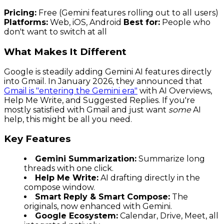
Pricing:
Free (Gemini features rolling out to all users)
Platforms:
Web, iOS, Android
Best for:
People who
don't want to switch at all
What Makes It Different
Google is steadily adding Gemini AI features directly
into Gmail. In January 2026, they announced that
Gmail is "entering the Gemini era"
with AI Overviews,
Help Me Write, and Suggested Replies. If you're
mostly satisfied with Gmail and just want
some
AI
help, this might be all you need.
Key Features
Gemini Summarization:
Summarize long
threads with one click.
Help Me Write:
AI drafting directly in the
compose window.
Smart Reply & Smart Compose:
The
originals, now enhanced with Gemini.
Google Ecosystem:
Calendar, Drive, Meet, all