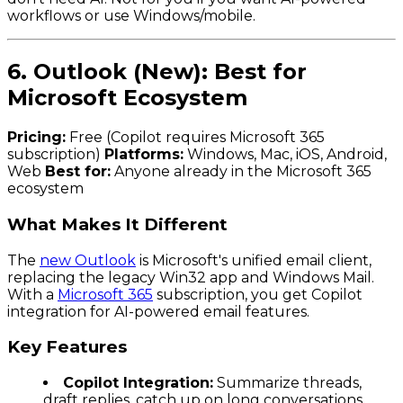
workflows or use Windows/mobile.
6. Outlook (New): Best for
Microsoft Ecosystem
Pricing:
Free (Copilot requires Microsoft 365
subscription)
Platforms:
Windows, Mac, iOS, Android,
Web
Best for:
Anyone already in the Microsoft 365
ecosystem
What Makes It Different
The
new Outlook
is Microsoft's unified email client,
replacing the legacy Win32 app and Windows Mail.
With a
Microsoft 365
subscription, you get Copilot
integration for AI-powered email features.
Key Features
Copilot Integration:
Summarize threads,
draft replies, catch up on long conversations.