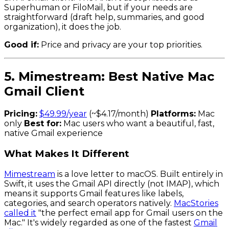
Superhuman or FiloMail, but if your needs are
straightforward (draft help, summaries, and good
organization), it does the job.
Good if:
Price and privacy are your top priorities.
5. Mimestream: Best Native Mac
Gmail Client
Pricing:
$49.99/year
(~$4.17/month)
Platforms:
Mac
only
Best for:
Mac users who want a beautiful, fast,
native Gmail experience
What Makes It Different
Mimestream
is a love letter to macOS. Built entirely in
Swift, it uses the Gmail API directly (not IMAP), which
means it supports Gmail features like labels,
categories, and search operators natively.
MacStories
called it
"the perfect email app for Gmail users on the
Mac." It's widely regarded as one of the fastest
Gmail