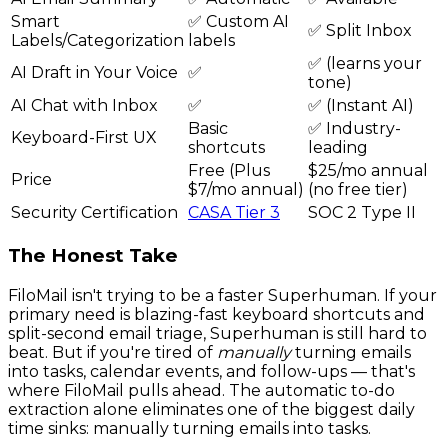
Smart
✅ Custom AI
✅ Split Inbox
Labels/Categorization
labels
✅ (learns your
AI Draft in Your Voice
✅
tone)
AI Chat with Inbox
✅
✅ (Instant AI)
Basic
✅ Industry-
Keyboard-First UX
shortcuts
leading
Free (Plus
$25/mo annual
Price
$7/mo annual)
(no free tier)
Security Certification
CASA Tier 3
SOC 2 Type II
The Honest Take
FiloMail isn't trying to be a faster Superhuman. If your
primary need is blazing-fast keyboard shortcuts and
split-second email triage, Superhuman is still hard to
beat. But if you're tired of
manually
turning emails
into tasks, calendar events, and follow-ups — that's
where FiloMail pulls ahead. The automatic to-do
extraction alone eliminates one of the biggest daily
time sinks: manually turning emails into tasks.