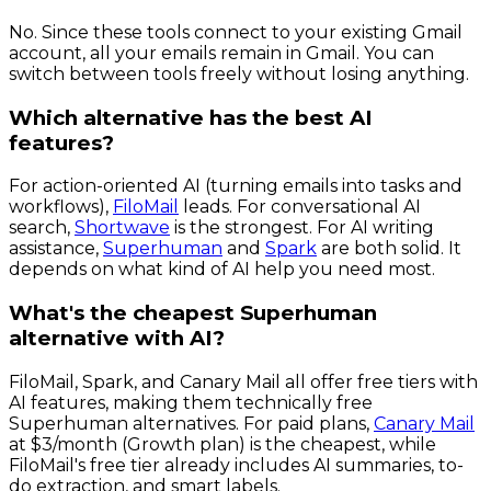
No. Since these tools connect to your existing Gmail
account, all your emails remain in Gmail. You can
switch between tools freely without losing anything.
Which alternative has the best AI
features?
For action-oriented AI (turning emails into tasks and
workflows),
FiloMail
leads. For conversational AI
search,
Shortwave
is the strongest. For AI writing
assistance,
Superhuman
and
Spark
are both solid. It
depends on what kind of AI help you need most.
What's the cheapest Superhuman
alternative with AI?
FiloMail, Spark, and Canary Mail all offer free tiers with
AI features, making them technically free
Superhuman alternatives. For paid plans,
Canary Mail
at $3/month (Growth plan) is the cheapest, while
FiloMail's free tier already includes AI summaries, to-
do extraction, and smart labels.