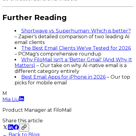
Further Reading
Shortwave vs. Superhuman: Which is better?
– Zapier's detailed comparison of two leading AI
email clients
The Best Email Clients We've Tested for 2026
– PCMag's comprehensive roundup
Why FiloMail Isn't a 'Better Gmail' (And Why It
Matters)
– Our take on why AI-native email is a
different category entirely
Best Email Apps for iPhone in 2026
– Our top
picks for mobile email
M
Mia Liu
Product Manager
at FiloMail
Share this article
← Back to Blog