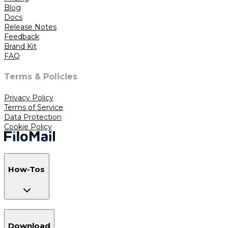
Blog
Docs
Release Notes
Feedback
Brand Kit
FAQ
Terms & Policies
Privacy Policy
Terms of Service
Data Protection
Cookie Policy
How-Tos
Download