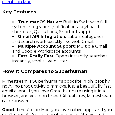
clients on Mac
.
Key Features
True macOS Native:
Built in Swift with full
system integration (notifications, keyboard
shortcuts, Quick Look, Shortcuts app).
Gmail API Integration:
Labels, categories,
and search work exactly like web Gmail.
Multiple Account Support:
Multiple Gmail
and Google Workspace accounts.
Fast. Really Fast.
Opens instantly, searches
instantly, scrolls like butter.
How It Compares to Superhuman
Mimestream is Superhuman's opposite in philosophy:
no AI, no productivity gimmicks, just a beautifully fast
email client. If you love Gmail but hate using it in a
browser, and you don't need AI features, Mimestream
is the answer.
Good if:
You're on Mac, you love native apps, and you
don't need AI. Not for you if you want AI-powered