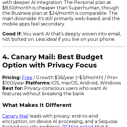
with deeper AI integration. The Personal plan at
$8.50/month is cheaper than Superhuman, though
the Business plan at $24/month is comparable. The
main downside: it's still primarily web-based, and the
mobile apps feel secondary.
Good if:
You want AI that's deeply woven into email,
not bolted on. Less ideal if you live on your phone.
4. Canary Mail: Best Budget
Option with Privacy Focus
Pricing:
Free
/ Growth $36/year (~$3/month) / Pro+
$100/year
Platforms:
iOS, macOS, Android, Windows
Best for:
Privacy-conscious users who want AI
features without breaking the bank
What Makes It Different
Canary Mail
leads with privacy: end-to-end
encryption, on-device AI processing, and a Sequoia-
backed security pedigree.
PCMag noted
that it