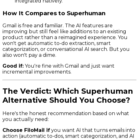
integrated natively.
How It Compares to Superhuman
Gmail is free and familiar. The AI features are
improving but still feel like additions to an existing
product rather than a reimagined experience. You
won't get automatic to-do extraction, smart
categorization, or conversational AI search. But you
also won't pay a dime.
Good if:
You're fine with Gmail and just want
incremental improvements.
The Verdict: Which Superhuman
Alternative Should You Choose?
Here's the honest recommendation based on what
you actually need:
Choose FiloMail if
you want AI that turns emails into
action (automatic to-dos, smart categorization, and AI