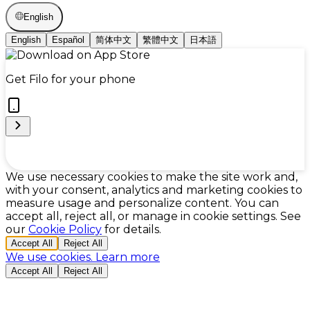
English
English
Español
简体中文
繁體中文
日本語
Get Filo for your phone
Cookie Preferences
We use necessary cookies to make the site work and,
with your consent, analytics and marketing cookies to
measure usage and personalize content. You can
accept all, reject all, or manage in cookie settings. See
our
Cookie Policy
for details.
Accept All
Reject All
We use cookies.
Learn more
Accept All
Reject All