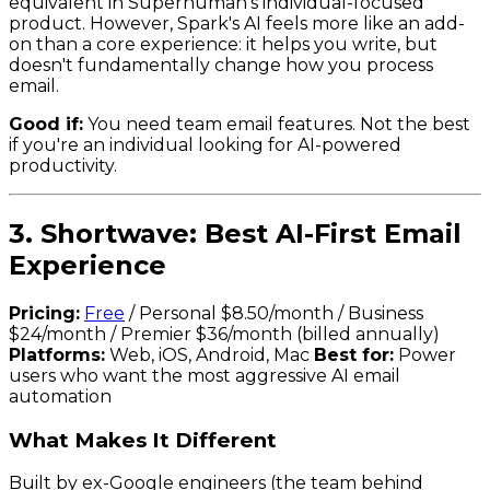
equivalent in Superhuman's individual-focused
product. However, Spark's AI feels more like an add-
on than a core experience: it helps you write, but
doesn't fundamentally change how you process
email.
Good if:
You need team email features. Not the best
if you're an individual looking for AI-powered
productivity.
3. Shortwave: Best AI-First Email
Experience
Pricing:
Free
/ Personal $8.50/month / Business
$24/month / Premier $36/month (billed annually)
Platforms:
Web, iOS, Android, Mac
Best for:
Power
users who want the most aggressive AI email
automation
What Makes It Different
Built by ex-Google engineers (the team behind