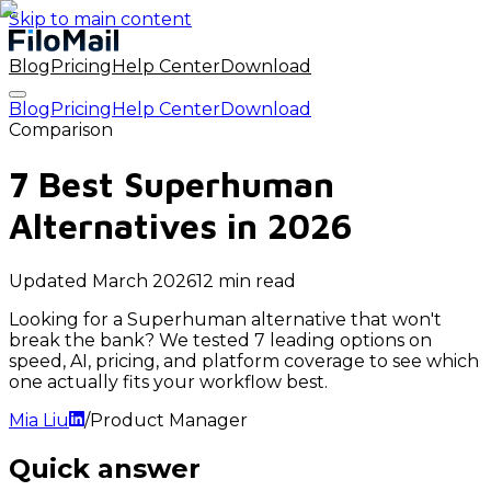
Skip to main content
Blog
Pricing
Help Center
Download
Blog
Pricing
Help Center
Download
Comparison
7 Best Superhuman
Alternatives in 2026
Updated
March 2026
12 min read
Looking for a Superhuman alternative that won't
break the bank? We tested 7 leading options on
speed, AI, pricing, and platform coverage to see which
one actually fits your workflow best.
Mia Liu
/
Product Manager
Quick answer