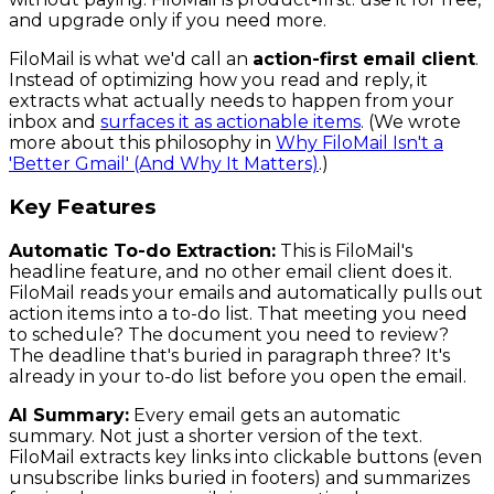
and upgrade only if you need more.
FiloMail is what we'd call an
action-first email client
.
Instead of optimizing how you read and reply, it
extracts what actually needs to happen from your
inbox and
surfaces it as actionable items
. (We wrote
more about this philosophy in
Why FiloMail Isn't a
'Better Gmail' (And Why It Matters)
.)
Key Features
Automatic To-do Extraction:
This is FiloMail's
headline feature, and no other email client does it.
FiloMail reads your emails and automatically pulls out
action items into a to-do list. That meeting you need
to schedule? The document you need to review?
The deadline that's buried in paragraph three? It's
already in your to-do list before you open the email.
AI Summary:
Every email gets an automatic
summary. Not just a shorter version of the text.
FiloMail extracts key links into clickable buttons (even
unsubscribe links buried in footers) and summarizes