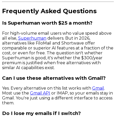
Frequently Asked Questions
Is Superhuman worth $25 a month?
For high-volume email users who value speed above
all else,
Superhuman
delivers. But in 2026,
alternatives like FiloMail and Shortwave offer
comparable or superior AI features at a fraction of the
cost, or even for free. The question isn't whether
Superhuman is good, it's whether the $300/year
premium is justified when free alternatives with
similar AI capabilities exist.
Can I use these alternatives with Gmail?
Yes. Every alternative on this list works with
Gmail
.
Most use the
Gmail API
or IMAP, so your emails stay in
Gmail. You're just using a different interface to access
them.
Do I lose my emails if I switch?