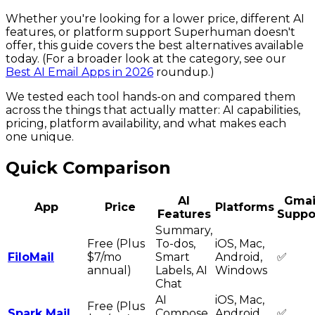
Whether you're looking for a lower price, different AI
features, or platform support Superhuman doesn't
offer, this guide covers the best alternatives available
today. (For a broader look at the category, see our
Best AI Email Apps in 2026
roundup.)
We tested each tool hands-on and compared them
across the things that actually matter: AI capabilities,
pricing, platform availability, and what makes each
one unique.
Quick Comparison
AI
Gmai
App
Price
Platforms
Features
Suppo
Summary,
Free (Plus
To-dos,
iOS, Mac,
FiloMail
$7/mo
Smart
Android,
✅
annual)
Labels, AI
Windows
Chat
AI
iOS, Mac,
Free (Plus
Spark Mail
Compose,
Android,
✅