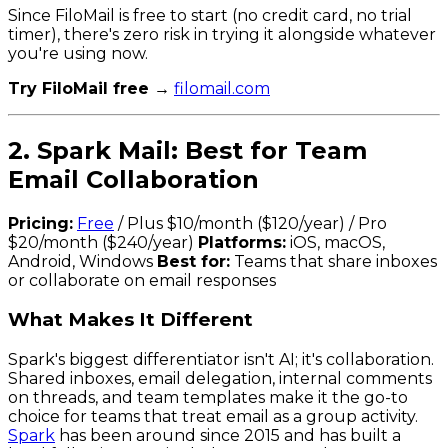
Since FiloMail is free to start (no credit card, no trial
timer), there's zero risk in trying it alongside whatever
you're using now.
Try FiloMail free →
filomail.com
2. Spark Mail: Best for Team
Email Collaboration
Pricing:
Free
/ Plus $10/month ($120/year) / Pro
$20/month ($240/year)
Platforms:
iOS, macOS,
Android, Windows
Best for:
Teams that share inboxes
or collaborate on email responses
What Makes It Different
Spark's biggest differentiator isn't AI; it's collaboration.
Shared inboxes, email delegation, internal comments
on threads, and team templates make it the go-to
choice for teams that treat email as a group activity.
Spark
has been around since 2015 and has built a