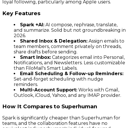
loyal following, particularly among Apple users.
Key Features
Spark +AI:
AI compose, rephrase, translate,
and summarize. Solid but not groundbreaking in
2026.
Shared Inbox & Delegation:
Assign emails to
team members, comment privately on threads,
share drafts before sending.
Smart Inbox:
Categorizes email into Personal,
Notifications, and Newsletters. Less customizable
than FiloMail's Smart Labels.
Email Scheduling & Follow-up Reminders:
Set-and-forget scheduling with nudge
reminders.
Multi-Account Support:
Works with Gmail,
Outlook, iCloud, Yahoo, and any IMAP provider.
How It Compares to Superhuman
Spark is significantly cheaper than Superhuman for
teams, and the collaboration features have no