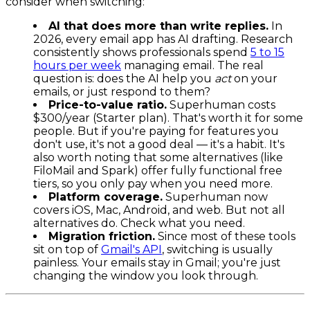
consider when switching:
AI that does more than write replies.
In
2026, every email app has AI drafting. Research
consistently shows professionals spend
5 to 15
hours per week
managing email. The real
question is: does the AI help you
act
on your
emails, or just respond to them?
Price-to-value ratio.
Superhuman costs
$300/year (Starter plan). That's worth it for some
people. But if you're paying for features you
don't use, it's not a good deal — it's a habit. It's
also worth noting that some alternatives (like
FiloMail and Spark) offer fully functional free
tiers, so you only pay when you need more.
Platform coverage.
Superhuman now
covers iOS, Mac, Android, and web. But not all
alternatives do. Check what you need.
Migration friction.
Since most of these tools
sit on top of
Gmail's API
, switching is usually
painless. Your emails stay in Gmail; you're just
changing the window you look through.