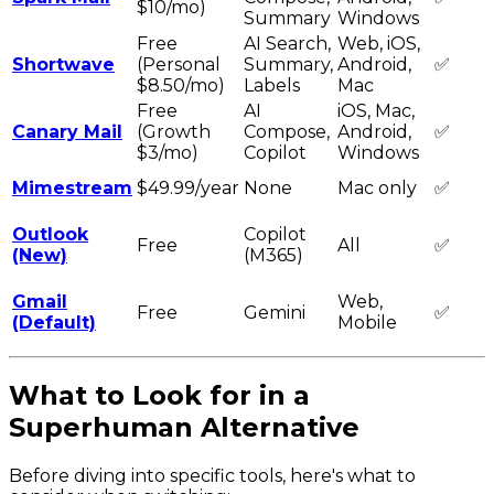
$10/mo)
Summary
Windows
Free
AI Search,
Web, iOS,
Shortwave
(Personal
Summary,
Android,
✅
$8.50/mo)
Labels
Mac
Free
AI
iOS, Mac,
Canary Mail
(Growth
Compose,
Android,
✅
$3/mo)
Copilot
Windows
Mimestream
$49.99/year
None
Mac only
✅
Outlook
Copilot
Free
All
✅
(New)
(M365)
Gmail
Web,
Free
Gemini
✅
(Default)
Mobile
What to Look for in a
Superhuman Alternative
Before diving into specific tools, here's what to