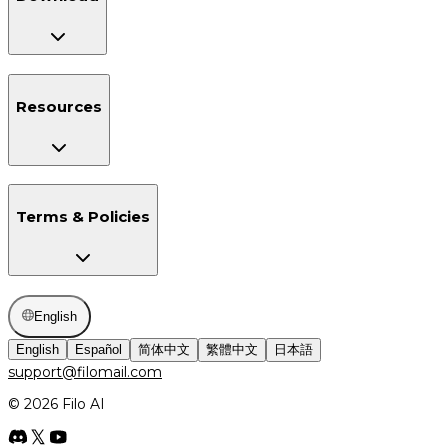
Resources
Terms & Policies
English
English
Español
简体中文
繁體中文
日本語
support@filomail.com
© 2026 Filo AI