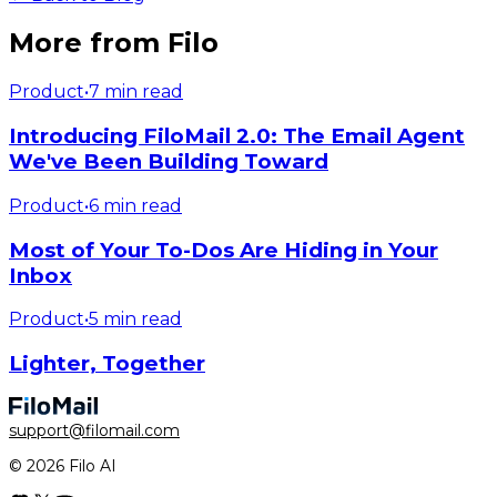
More from Filo
Product
•
7 min read
Introducing FiloMail 2.0: The Email Agent
We've Been Building Toward
Product
•
6 min read
Most of Your To-Dos Are Hiding in Your
Inbox
Product
•
5 min read
Lighter, Together
support@filomail.com
© 2026 Filo AI