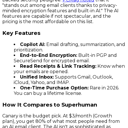
"stands out among email clients thanks to privacy-
minded encryption features and built-in AI." The AI
features are capable if not spectacular, and the
pricing is the most affordable on this list.
Key Features
Copilot AI:
Email drafting, summarization, and
prioritization.
End-to-End Encryption:
Built-in PGP and
SecureSend for encrypted email.
Read Receipts & Link Tracking:
Know when
your emails are opened.
Unified Inbox:
Supports Gmail, Outlook,
iCloud, Yahoo, and IMAP.
One-Time Purchase Option:
Rare in 2026.
You can buy a lifetime license.
How It Compares to Superhuman
Canary is the budget pick. At $3/month (Growth
plan), you get 80% of what most people need from
an AI email client. The AI isn't as sophisticated as