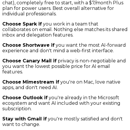
chat), completely free to start, with a $7/month Plus
plan for power users. Best overall alternative for
individual professionals.
Choose Spark if
you work in a team that
collaborates on email. Nothing else matches its shared
inbox and delegation features.
Choose Shortwave if
you want the most AI-forward
experience and don't mind a web-first interface.
Choose Canary Mail if
privacy is non-negotiable and
you want the lowest possible price for AI email
features.
Choose Mimestream if
you're on Mac, love native
apps, and don't need AI.
Choose Outlook if
you're already in the Microsoft
ecosystem and want AI included with your existing
subscription.
Stay with Gmail if
you're mostly satisfied and don't
want to change.