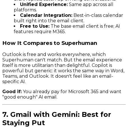
Unified Experience:
Same app across all
platforms.
Calendar Integration:
Best-in-class calendar
built right into the email client.
Free to Use:
The base email client is free; AI
features require M365.
How It Compares to Superhuman
Outlook is free and works everywhere, which
Superhuman can't match. But the email experience
itself is more utilitarian than delightful. Copilot is
powerful but generic: it works the same way in Word,
Teams, and Outlook. It doesn't feel like an email-
specific AI.
Good if:
You already pay for Microsoft 365 and want
"good enough" AI email.
7. Gmail with Gemini: Best for
Staying Put