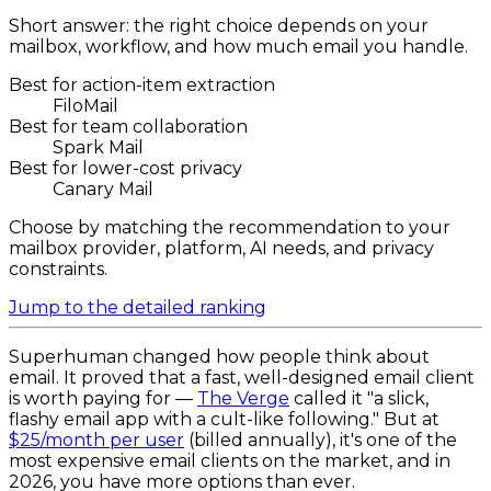
Short answer: the right choice depends on your
mailbox, workflow, and how much email you handle.
Best for action-item extraction
FiloMail
Best for team collaboration
Spark Mail
Best for lower-cost privacy
Canary Mail
Choose by matching the recommendation to your
mailbox provider, platform, AI needs, and privacy
constraints.
Jump to the detailed ranking
Superhuman changed how people think about
email. It proved that a fast, well-designed email client
is worth paying for —
The Verge
called it "a slick,
flashy email app with a cult-like following." But at
$25/month per user
(billed annually), it's one of the
most expensive email clients on the market, and in
2026, you have more options than ever.