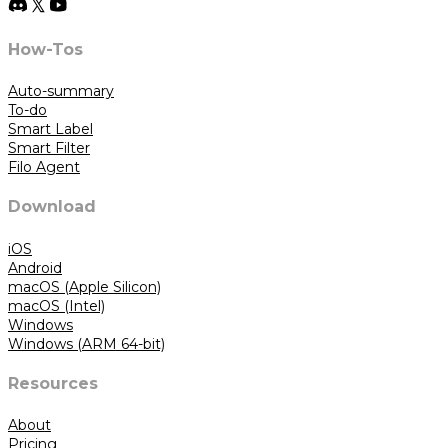
How-Tos
Auto-summary
To-do
Smart Label
Smart Filter
Filo Agent
Download
iOS
Android
macOS (Apple Silicon)
macOS (Intel)
Windows
Windows (ARM 64-bit)
Resources
About
Pricing