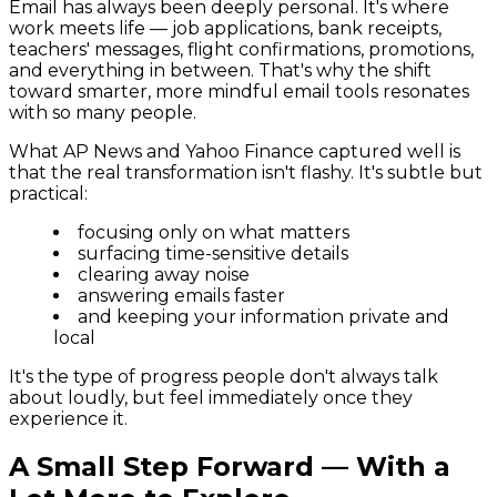
Email has always been deeply personal. It's where
work meets life — job applications, bank receipts,
teachers' messages, flight confirmations, promotions,
and everything in between. That's why the shift
toward smarter, more mindful email tools resonates
with so many people.
What AP News and Yahoo Finance captured well is
that the real transformation isn't flashy. It's subtle but
practical:
focusing only on what matters
surfacing time-sensitive details
clearing away noise
answering emails faster
and keeping your information private and
local
It's the type of progress people don't always talk
about loudly, but feel immediately once they
experience it.
A Small Step Forward — With a