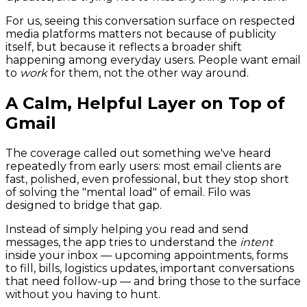
For us, seeing this conversation surface on respected
media platforms matters not because of publicity
itself, but because it reflects a broader shift
happening among everyday users. People want email
to
work
for them, not the other way around.
A Calm, Helpful Layer on Top of
Gmail
The coverage called out something we've heard
repeatedly from early users: most email clients are
fast, polished, even professional, but they stop short
of solving the "mental load" of email. Filo was
designed to bridge that gap.
Instead of simply helping you read and send
messages, the app tries to understand the
intent
inside your inbox — upcoming appointments, forms
to fill, bills, logistics updates, important conversations
that need follow-up — and bring those to the surface
without you having to hunt.