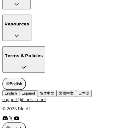
Resources
Terms & Policies
English
English
Español
简体中文
繁體中文
日本語
support@filomail.com
© 2026 Filo AI