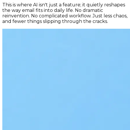
This is where AI isn't just a feature; it quietly reshapes
the way email fits into daily life. No dramatic
reinvention. No complicated workflow. Just less chaos,
and fewer things slipping through the cracks.