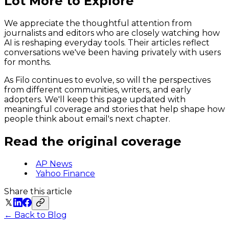
Lot More to Explore
We appreciate the thoughtful attention from
journalists and editors who are closely watching how
AI is reshaping everyday tools. Their articles reflect
conversations we've been having privately with users
for months.
As Filo continues to evolve, so will the perspectives
from different communities, writers, and early
adopters. We'll keep this page updated with
meaningful coverage and stories that help shape how
people think about email's next chapter.
Read the original coverage
AP News
Yahoo Finance
Share this article
← Back to Blog