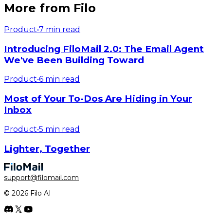
More from Filo
Product
•
7 min read
Introducing FiloMail 2.0: The Email Agent
We've Been Building Toward
Product
•
6 min read
Most of Your To-Dos Are Hiding in Your
Inbox
Product
•
5 min read
Lighter, Together
support@filomail.com
© 2026 Filo AI