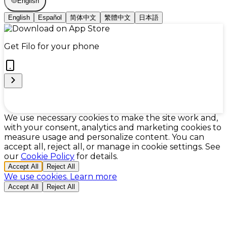
English
English
Español
简体中文
繁體中文
日本語
Get Filo for your phone
Cookie Preferences
We use necessary cookies to make the site work and,
with your consent, analytics and marketing cookies to
measure usage and personalize content. You can
accept all, reject all, or manage in cookie settings. See
our
Cookie Policy
for details.
Accept All
Reject All
We use cookies.
Learn more
Accept All
Reject All