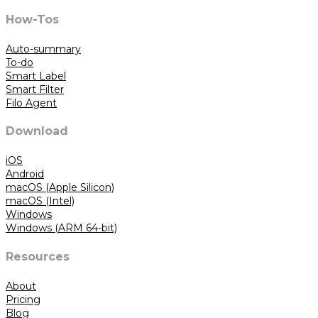
How-Tos
Auto-summary
To-do
Smart Label
Smart Filter
Filo Agent
Download
iOS
Android
macOS (Apple Silicon)
macOS (Intel)
Windows
Windows (ARM 64-bit)
Resources
About
Pricing
Blog