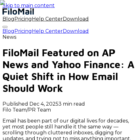
Skip to main content
Blog
Pricing
Help Center
Download
Blog
Pricing
Help Center
Download
News
FiloMail Featured on AP
News and Yahoo Finance: A
Quiet Shift in How Email
Should Work
Published
Dec 4, 2025
3 min read
Filo Team
/
PR Team
Email has been part of our digital lives for decades,
yet most people still handle it the same way —
scrolling through cluttered inboxes, digging for
updates, and trying not to miss anything important.