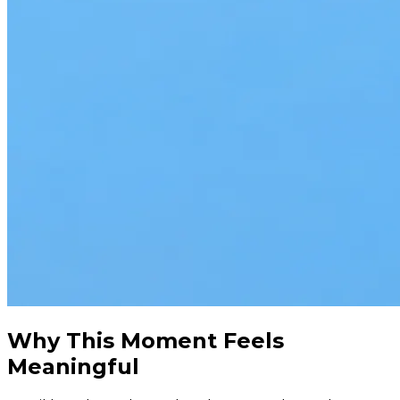
Why This Moment Feels
Meaningful