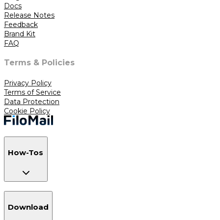
Docs
Release Notes
Feedback
Brand Kit
FAQ
Terms & Policies
Privacy Policy
Terms of Service
Data Protection
Cookie Policy
How-Tos
Download