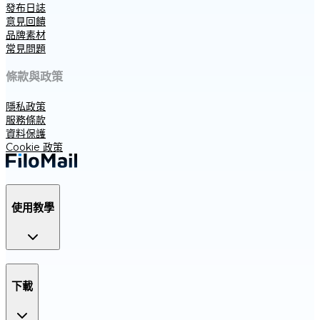
發布日誌
意見回饋
品牌素材
常見問題
條款與政策
隱私政策
服務條款
資料保護
Cookie 政策
使用教學
下載