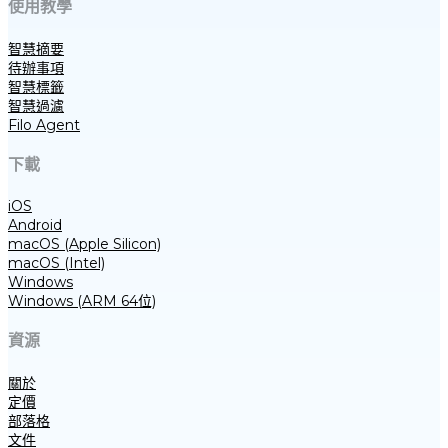
使用教學
智慧摘要
待辦事項
智慧標籤
智慧過濾
Filo Agent
下載
iOS
Android
macOS (Apple Silicon)
macOS (Intel)
Windows
Windows (ARM 64位)
資源
關於
定價
部落格
文件