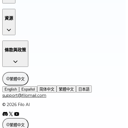
資源
條款與政策
繁體中文
English
Español
简体中文
繁體中文
日本語
support@filomail.com
© 2026 Filo AI
繁體中文