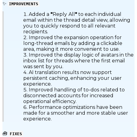
✨
IMPROVEMENTS
Added a
"
Reply
All
"
to each individual
email within the thread detail view, allowing
you to quickly respond to all relevant
recipients.
Improved the expansion operation for
long-thread emails by adding a clickable
area, making it more convenient to use.
Improved the display logic of avatars in the
inbox list for threads where the first email
was sent by you.
AI translation results now support
persistent caching, enhancing your user
experience.
Improved handling of to-dos related to
disconnected accounts for increased
operational efficiency.
Performance optimizations have been
made for a smoother and more stable user
experience.
🧰
FIXES