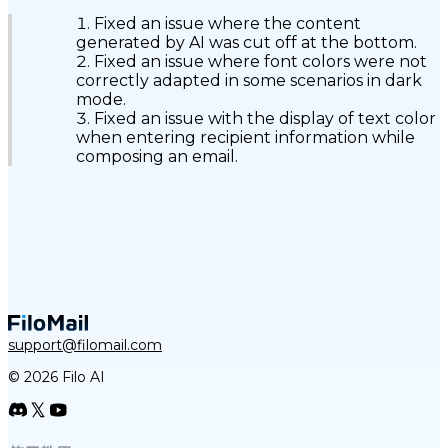
Fixed an issue where the content
generated by AI was cut off at the bottom.
Fixed an issue where font colors were not
correctly adapted in some scenarios in dark
mode.
Fixed an issue with the display of text color
when entering recipient information while
composing an email.
support@filomail.com
© 2026 Filo AI