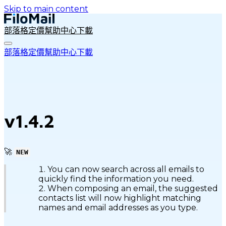
Skip to main content
部落格
定價
幫助中心
下載
部落格
定價
幫助中心
下載
v1.4.2
🚀
NEW
You can now search across all emails to
quickly find the information you need.
When composing an email, the suggested
contacts list will now highlight matching
names and email addresses as you type.