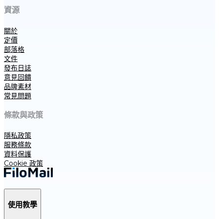
資源
關於
定價
部落格
文件
發布日誌
意見回饋
品牌素材
常見問題
條款與政策
隱私政策
服務條款
資料保護
Cookie 政策
使用教學