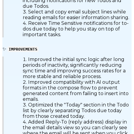
including notifications for new Todos and
due Todos.
Select and copy email subject lines while
reading emails for easier information sharing.
Receive Time Sensitive notifications for to-
dos due today to help you stay on top of
important tasks.
✨
IMPROVEMENTS
Improved the initial sync logic after long
periods of inactivity, significantly reducing
sync time and improving success rates for a
more stable and reliable process.
Improved compatibility with AI output
formats in the compose flow to prevent
generated content from failing to insert into
emails.
Optimized the "Today" section in the Todo
list by clearly separating Todos due today
from those created today.
Added Reply-To (reply address) display in
the email details view so you can clearly see
where the email will be sent when you click