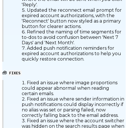
'Reply'.
Updated the reconnect email prompt for
expired account authorizations, with the
'Reconnect' button now styled as a primary
button for clearer actions.
Refined the naming of time segments for
to-dos to avoid confusion between 'Next 7
Days' and 'Next Month'.
Added push notification reminders for
expired account authorizations to help you
quickly restore connection.
🧰
FIXES
Fixed an issue where image proportions
could appear abnormal when reading
certain emails.
Fixed an issue where sender information in
push notifications could display incorrectly if
no alias was set or parsing failed, now
correctly falling back to the email address.
Fixed an issue where the account switcher
was hidden on the search results page when