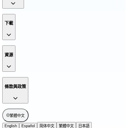
下載
資源
條款與政策
繁體中文
English
Español
简体中文
繁體中文
日本語