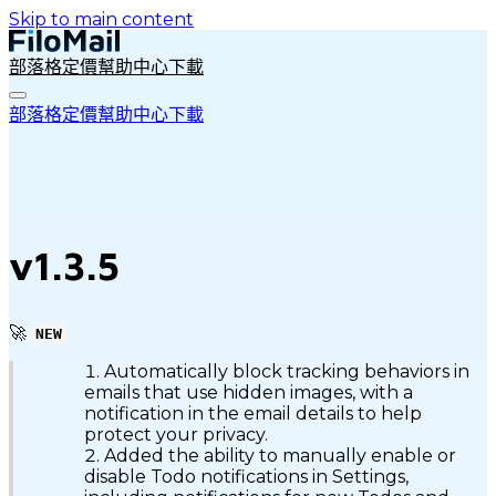
Skip to main content
部落格
定價
幫助中心
下載
部落格
定價
幫助中心
下載
v1.3.5
🚀
NEW
Automatically block tracking behaviors in
emails that use hidden images, with a
notification in the email details to help
protect your privacy.
Added the ability to manually enable or
disable Todo notifications in Settings,