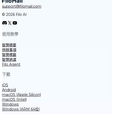
support@filomail.com
© 2026 Filo AI
使用教學
智慧摘要
待辦事項
智慧標籤
智慧過濾
Filo Agent
下載
iOS
Android
macOS (Apple Silicon)
macOS (Intel)
Windows
Windows (ARM 64位)