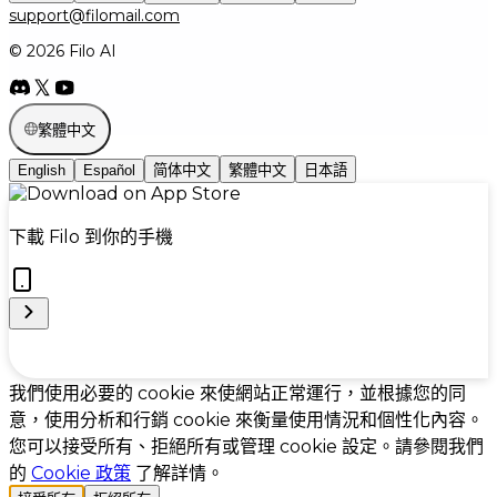
support@filomail.com
© 2026 Filo AI
繁體中文
English
Español
简体中文
繁體中文
日本語
下載 Filo 到你的手機
Cookie Preferences
我們使用必要的 cookie 來使網站正常運行，並根據您的同
意，使用分析和行銷 cookie 來衡量使用情況和個性化內容。
您可以接受所有、拒絕所有或管理 cookie 設定。請參閱我們
的
Cookie 政策
了解詳情。