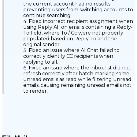
the current account had no results,
preventing users from switching accounts to
continue searching.
Fixed incorrect recipient assignment when
using Reply All on emails containing a Reply-
To field, where To / Cc were not properly
populated based on Reply-To and the
original sender.
Fixed an issue where AI Chat failed to
correctly identify CC recipients when
replying to all.
Fixed an issue where the inbox list did not
refresh correctly after batch marking some
unread emails as read while filtering unread
emails, causing remaining unread emails not
to render.