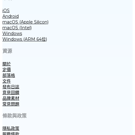
iOS
Android
macOS (Apple Silicon)
macOS (Intel)
Windows
Windows (ARM 64位)
資源
關於
定價
部落格
文件
發布日誌
意見回饋
品牌素材
常見問題
條款與政策
隱私政策
服務條款