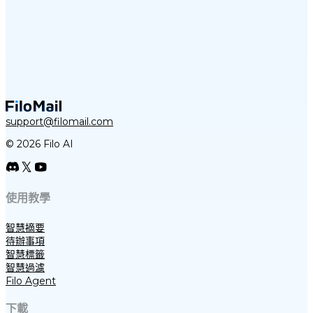
support@filomail.com
© 2026 Filo AI
使用教學
智慧摘要
待辦事項
智慧標籤
智慧過濾
Filo Agent
下載