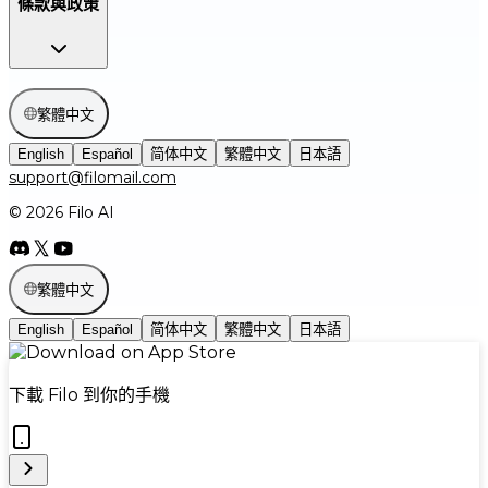
條款與政策
繁體中文
English
Español
简体中文
繁體中文
日本語
support@filomail.com
© 2026 Filo AI
繁體中文
English
Español
简体中文
繁體中文
日本語
下載 Filo 到你的手機