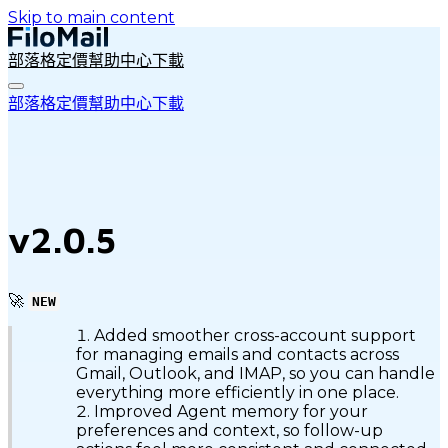
Skip to main content
部落格
定價
幫助中心
下載
部落格
定價
幫助中心
下載
v2.0.5
🚀
NEW
Added smoother cross-account support
for managing emails and contacts across
Gmail, Outlook, and IMAP, so you can handle
everything more efficiently in one place.
Improved Agent memory for your
preferences and context, so follow-up