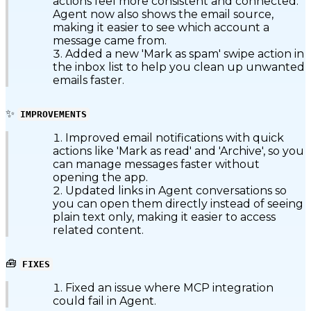
actions feel more consistent and connected.
Agent now also shows the email source,
making it easier to see which account a
message came from.
Added a new 'Mark as spam' swipe action in
the inbox list to help you clean up unwanted
emails faster.
✨
IMPROVEMENTS
Improved email notifications with quick
actions like 'Mark as read' and 'Archive', so you
can manage messages faster without
opening the app.
Updated links in Agent conversations so
you can open them directly instead of seeing
plain text only, making it easier to access
related content.
🧰
FIXES
Fixed an issue where MCP integration
could fail in Agent.