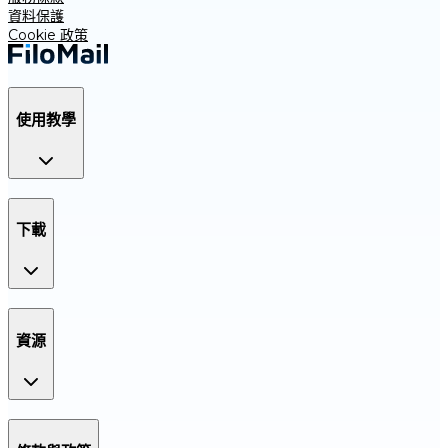
資料保護
Cookie 政策
使用教學
下載
資源