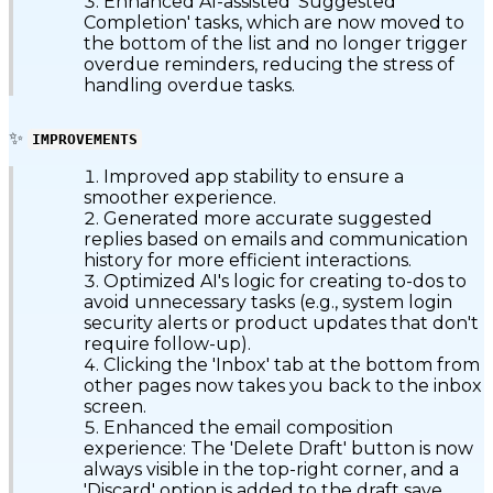
Enhanced AI-assisted 'Suggested
Completion' tasks, which are now moved to
the bottom of the list and no longer trigger
overdue reminders, reducing the stress of
handling overdue tasks.
✨
IMPROVEMENTS
Improved app stability to ensure a
smoother experience.
Generated more accurate suggested
replies based on emails and communication
history for more efficient interactions.
Optimized AI's logic for creating to-dos to
avoid unnecessary tasks (e.g., system login
security alerts or product updates that don't
require follow-up).
Clicking the 'Inbox' tab at the bottom from
other pages now takes you back to the inbox
screen.
Enhanced the email composition
experience: The 'Delete Draft' button is now
always visible in the top-right corner, and a
'Discard' option is added to the draft save