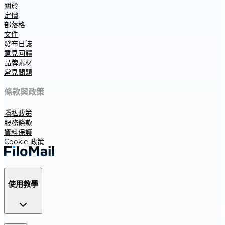
關於
定價
部落格
文件
發布日誌
意見回饋
品牌素材
常見問題
條款與政策
隱私政策
服務條款
資料保護
Cookie 政策
使用教學