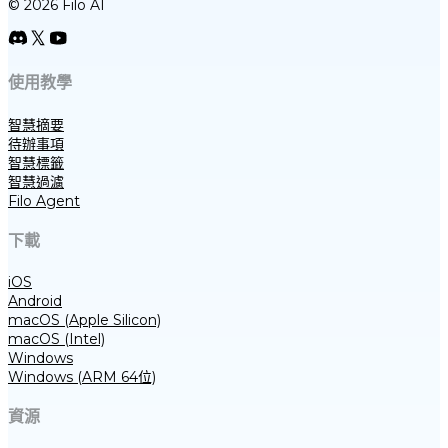
© 2026 Filo AI
使用教學
智慧摘要
待辦事項
智慧標籤
智慧過濾
Filo Agent
下載
iOS
Android
macOS (Apple Silicon)
macOS (Intel)
Windows
Windows (ARM 64位)
資源