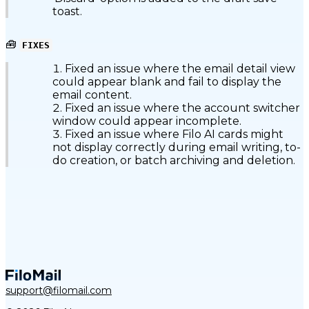
toast.
🧰
FIXES
Fixed an issue where the email detail view
could appear blank and fail to display the
email content.
Fixed an issue where the account switcher
window could appear incomplete.
Fixed an issue where Filo AI cards might
not display correctly during email writing, to-
do creation, or batch archiving and deletion.
support@filomail.com