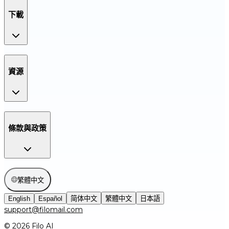
下載
資源
條款與政策
繁體中文
English
Español
简体中文
繁體中文
日本語
support@filomail.com
© 2026 Filo AI