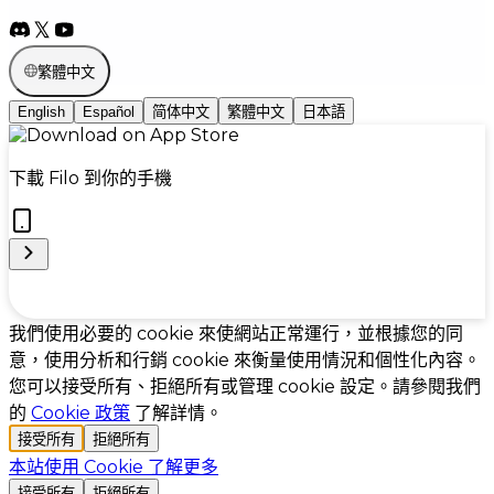
繁體中文
English
Español
简体中文
繁體中文
日本語
下載 Filo 到你的手機
Cookie Preferences
我們使用必要的 cookie 來使網站正常運行，並根據您的同
意，使用分析和行銷 cookie 來衡量使用情況和個性化內容。
您可以接受所有、拒絕所有或管理 cookie 設定。請參閱我們
的
Cookie 政策
了解詳情。
接受所有
拒絕所有
本站使用 Cookie
了解更多
接受所有
拒絕所有