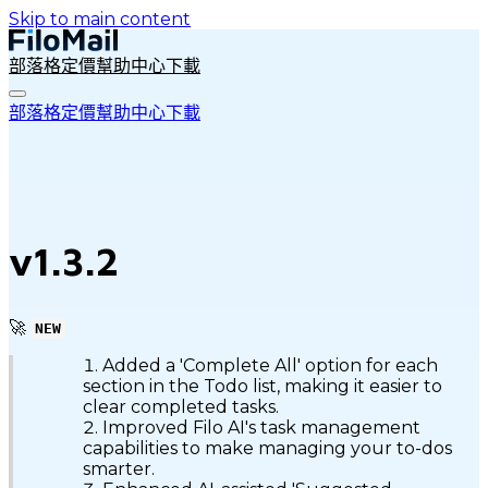
Skip to main content
部落格
定價
幫助中心
下載
部落格
定價
幫助中心
下載
v1.3.2
🚀
NEW
Added a 'Complete All' option for each
section in the Todo list, making it easier to
clear completed tasks.
Improved Filo AI's task management
capabilities to make managing your to-dos
smarter.