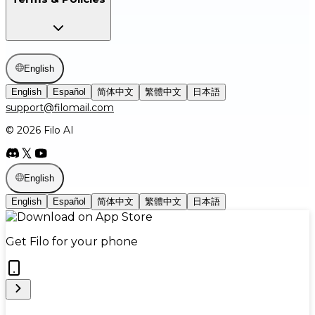
English
English
Español
简体中文
繁體中文
日本語
support@filomail.com
© 2026 Filo AI
English
English
Español
简体中文
繁體中文
日本語
Get Filo for your phone