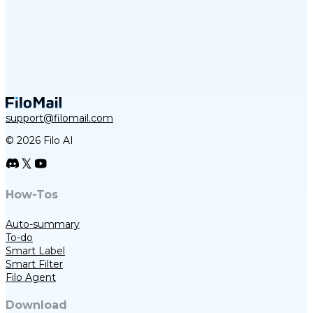
support@filomail.com
© 2026 Filo AI
How-Tos
Auto-summary
To-do
Smart Label
Smart Filter
Filo Agent
Download