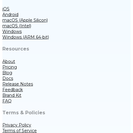
iOS
Android
macOS (Apple Silicon)
macOS (Intel)
Windows
Windows (ARM 64-bit)
Resources
About
Pricing
Blog
Docs
Release Notes
Feedback
Brand Kit
FAQ
Terms & Policies
Privacy Policy
Terms of Service