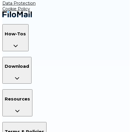
Data Protection
Cookie Policy
How-Tos
Download
Resources
Terms & Policies