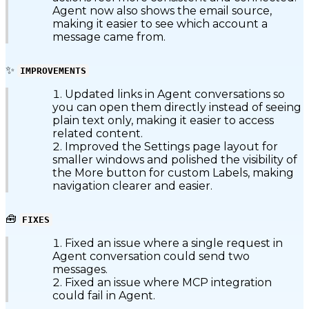
Agent now also shows the email source,
making it easier to see which account a
message came from.
✨
IMPROVEMENTS
Updated links in Agent conversations so
you can open them directly instead of seeing
plain text only, making it easier to access
related content.
Improved the Settings page layout for
smaller windows and polished the visibility of
the More button for custom Labels, making
navigation clearer and easier.
🧰
FIXES
Fixed an issue where a single request in
Agent conversation could send two
messages.
Fixed an issue where MCP integration
could fail in Agent.