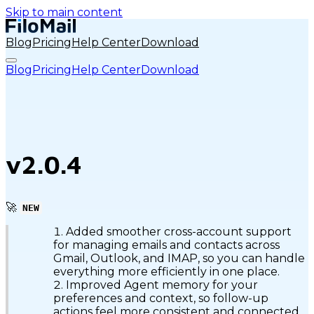
Skip to main content
Blog
Pricing
Help Center
Download
Blog
Pricing
Help Center
Download
v2.0.4
🚀
NEW
Added smoother cross-account support
for managing emails and contacts across
Gmail, Outlook, and IMAP, so you can handle
everything more efficiently in one place.
Improved Agent memory for your
preferences and context, so follow-up
actions feel more consistent and connected.