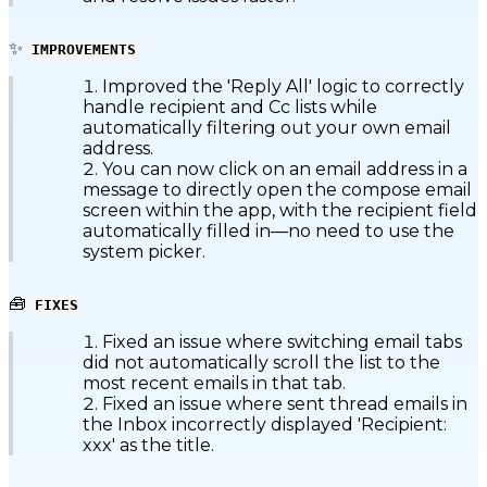
✨
IMPROVEMENTS
Improved the 'Reply All' logic to correctly
handle recipient and Cc lists while
automatically filtering out your own email
address.
You can now click on an email address in a
message to directly open the compose email
screen within the app, with the recipient field
automatically filled in—no need to use the
system picker.
🧰
FIXES
Fixed an issue where switching email tabs
did not automatically scroll the list to the
most recent emails in that tab.
Fixed an issue where sent thread emails in
the Inbox incorrectly displayed 'Recipient:
xxx' as the title.