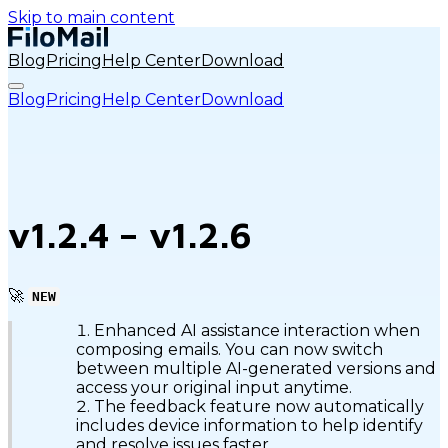
Skip to main content
Blog
Pricing
Help Center
Download
Blog
Pricing
Help Center
Download
v1.2.4 – v1.2.6
🚀
NEW
Enhanced AI assistance interaction when
composing emails. You can now switch
between multiple AI-generated versions and
access your original input anytime.
The feedback feature now automatically
includes device information to help identify
and resolve issues faster.