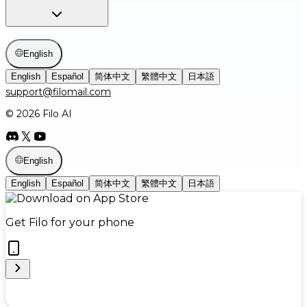
English
English
Español
简体中文
繁體中文
日本語
support@filomail.com
© 2026 Filo AI
English
English
Español
简体中文
繁體中文
日本語
Get Filo for your phone