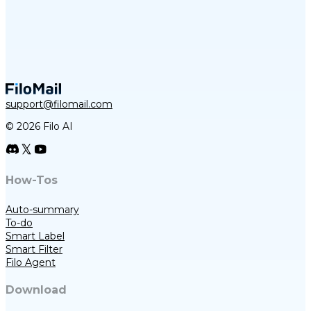
support@filomail.com
© 2026 Filo AI
How-Tos
Auto-summary
To-do
Smart Label
Smart Filter
Filo Agent
Download