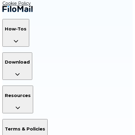
Cookie Policy
How-Tos
Download
Resources
Terms & Policies