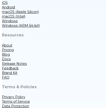
iOS
Android
macOS (Apple Silicon)
macOS (Intel)
Windows
Windows (ARM 64-bit)
Resources
About
Pricing
Blog
Docs
Release Notes
Feedback
Brand Kit
FAQ
Terms & Policies
Privacy Policy
Terms of Service
Data Protection