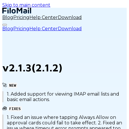
Skip to main content
Blog
Pricing
Help Center
Download
Blog
Pricing
Help Center
Download
v2.1.3(2.1.2)
🚀
NEW
1. Added support for viewing IMAP email lists and
basic email actions.
🧰
FIXES
1. Fixed an issue where tapping Always Allow on
approval cards could fail to take effect. 2. Fixed an
issue where timeout error prompts appeared too