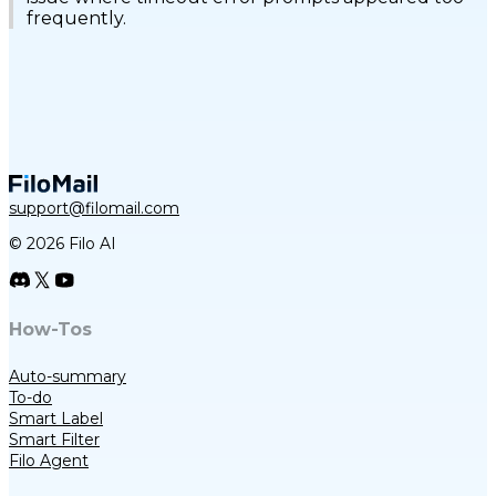
frequently.
support@filomail.com
© 2026 Filo AI
How-Tos
Auto-summary
To-do
Smart Label
Smart Filter
Filo Agent