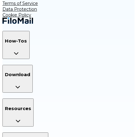
Terms of Service
Data Protection
Cookie Policy
How-Tos
Download
Resources