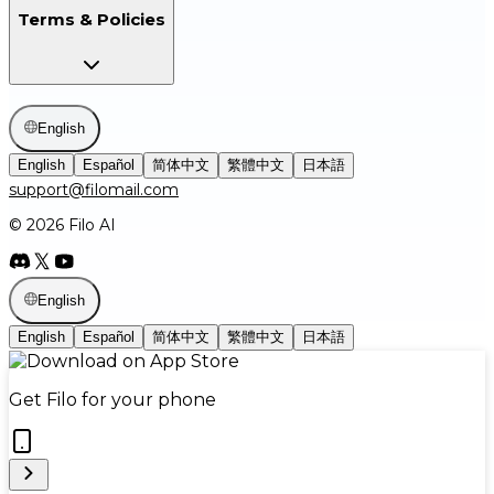
Terms & Policies
English
English
Español
简体中文
繁體中文
日本語
support@filomail.com
© 2026 Filo AI
English
English
Español
简体中文
繁體中文
日本語
Get Filo for your phone