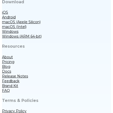
Download
iOS
Android
macOS (Apple Silicon)
macOS (Intel)
Windows
Windows (ARM 64-bit)
Resources
About
Pricing
Blog
Docs
Release Notes
Feedback
Brand Kit
FAQ
Terms & Policies
Privacy Policy