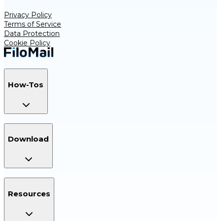
Privacy Policy
Terms of Service
Data Protection
Cookie Policy
How-Tos
Download
Resources