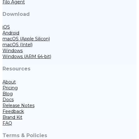
Filo Agent
Download
iOS
Android
macOS (Apple Silicon)
macOS (Intel)
Windows
Windows (ARM 64-bit)
Resources
About
Pricing
Blog
Docs
Release Notes
Feedback
Brand Kit
FAQ
Terms & Policies