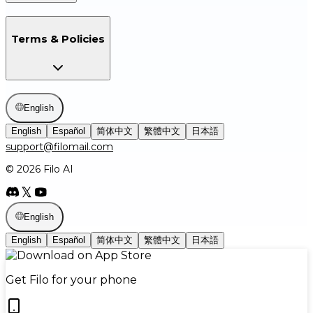
Terms & Policies
English
English
Español
简体中文
繁體中文
日本語
support@filomail.com
© 2026 Filo AI
English
English
Español
简体中文
繁體中文
日本語
Get Filo for your phone