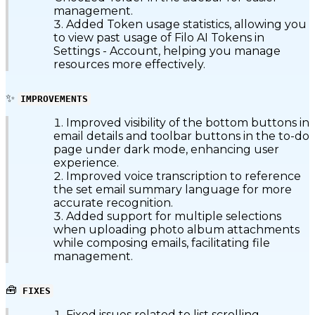
management.
Added Token usage statistics, allowing you
to view past usage of Filo AI Tokens in
Settings - Account, helping you manage
resources more effectively.
✨
IMPROVEMENTS
Improved visibility of the bottom buttons in
email details and toolbar buttons in the to-do
page under dark mode, enhancing user
experience.
Improved voice transcription to reference
the set email summary language for more
accurate recognition.
Added support for multiple selections
when uploading photo album attachments
while composing emails, facilitating file
management.
🧰
FIXES
Fixed issues related to list scrolling