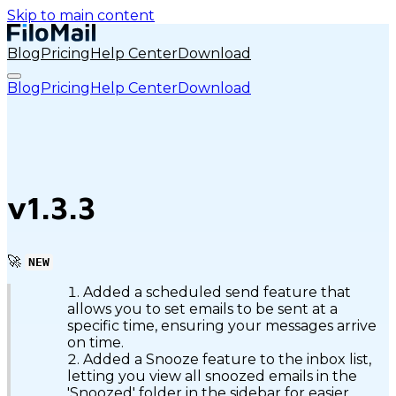
Skip to main content
Blog
Pricing
Help Center
Download
Blog
Pricing
Help Center
Download
v1.3.3
🚀
NEW
Added a scheduled send feature that
allows you to set emails to be sent at a
specific time, ensuring your messages arrive
on time.
Added a Snooze feature to the inbox list,
letting you view all snoozed emails in the
'Snoozed' folder in the sidebar for easier