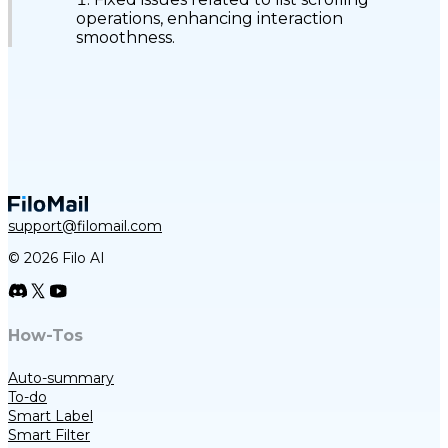
operations, enhancing interaction
smoothness.
support@filomail.com
© 2026 Filo AI
How-Tos
Auto-summary
To-do
Smart Label
Smart Filter