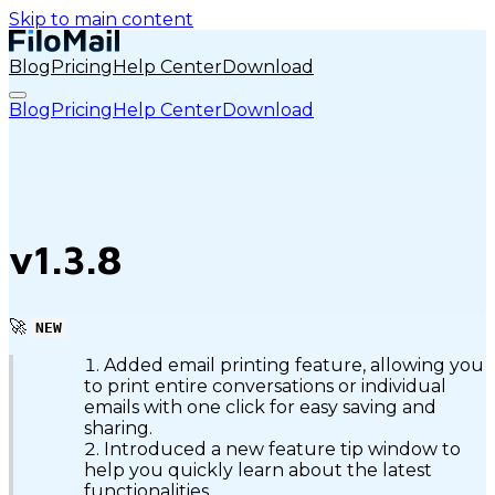
Skip to main content
Blog
Pricing
Help Center
Download
Blog
Pricing
Help Center
Download
v1.3.8
🚀
NEW
Added email printing feature, allowing you
to print entire conversations or individual
emails with one click for easy saving and
sharing.
Introduced a new feature tip window to
help you quickly learn about the latest
functionalities.