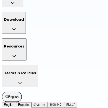
Download
Resources
Terms & Policies
English
English
Español
简体中文
繁體中文
日本語