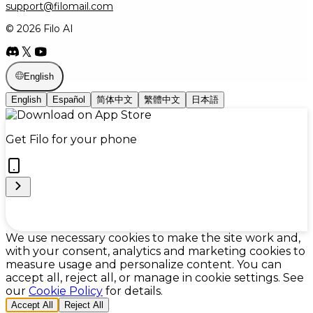
support@filomail.com
© 2026 Filo AI
English
English
Español
简体中文
繁體中文
日本語
Get Filo for your phone
Cookie Preferences
We use necessary cookies to make the site work and,
with your consent, analytics and marketing cookies to
measure usage and personalize content. You can
accept all, reject all, or manage in cookie settings. See
our
Cookie Policy
for details.
Accept All
Reject All