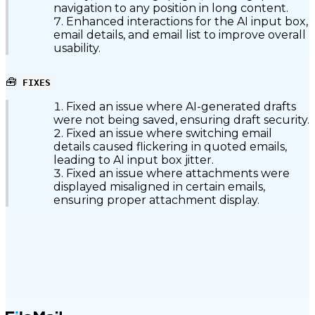
navigation to any position in long content.
Enhanced interactions for the AI input box,
email details, and email list to improve overall
usability.
🧰
FIXES
Fixed an issue where AI-generated drafts
were not being saved, ensuring draft security.
Fixed an issue where switching email
details caused flickering in quoted emails,
leading to AI input box jitter.
Fixed an issue where attachments were
displayed misaligned in certain emails,
ensuring proper attachment display.