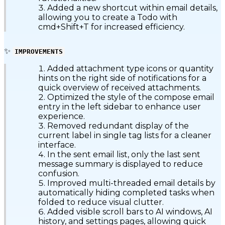
Added a new shortcut within email details,
allowing you to create a Todo with
cmd+Shift+T for increased efficiency.
✨
IMPROVEMENTS
Added attachment type icons or quantity
hints on the right side of notifications for a
quick overview of received attachments.
Optimized the style of the compose email
entry in the left sidebar to enhance user
experience.
Removed redundant display of the
current label in single tag lists for a cleaner
interface.
In the sent email list, only the last sent
message summary is displayed to reduce
confusion.
Improved multi-threaded email details by
automatically hiding completed tasks when
folded to reduce visual clutter.
Added visible scroll bars to AI windows, AI
history, and settings pages, allowing quick