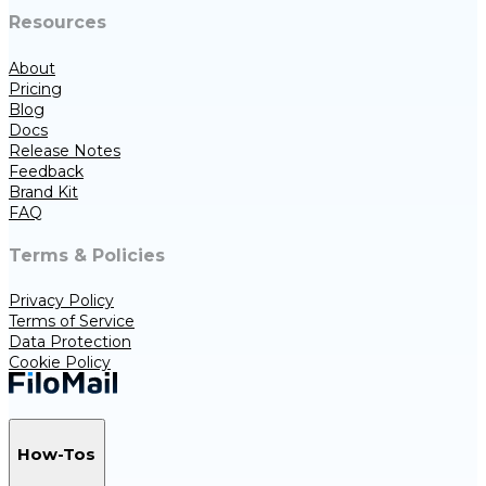
Resources
About
Pricing
Blog
Docs
Release Notes
Feedback
Brand Kit
FAQ
Terms & Policies
Privacy Policy
Terms of Service
Data Protection
Cookie Policy
How-Tos