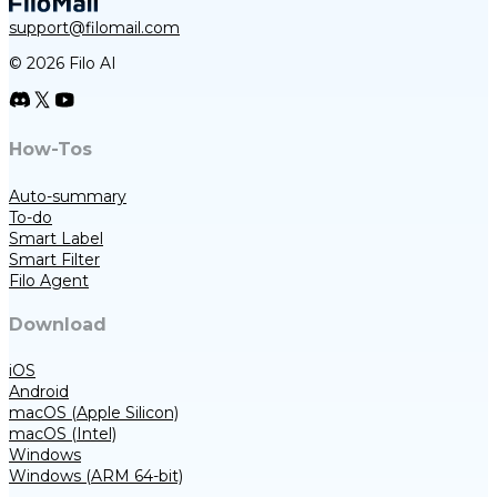
support@filomail.com
© 2026 Filo AI
How-Tos
Auto-summary
To-do
Smart Label
Smart Filter
Filo Agent
Download
iOS
Android
macOS (Apple Silicon)
macOS (Intel)
Windows
Windows (ARM 64-bit)