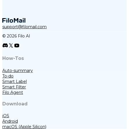
support@filomail.com
© 2026 Filo AI
How-Tos
Auto-summary
To-do
Smart Label
Smart Filter
Filo Agent
Download
iOS
Android
macOS (Apple Silicon)