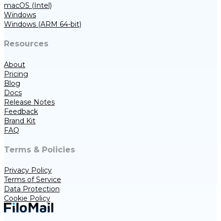
macOS (Intel)
Windows
Windows (ARM 64-bit)
Resources
About
Pricing
Blog
Docs
Release Notes
Feedback
Brand Kit
FAQ
Terms & Policies
Privacy Policy
Terms of Service
Data Protection
Cookie Policy