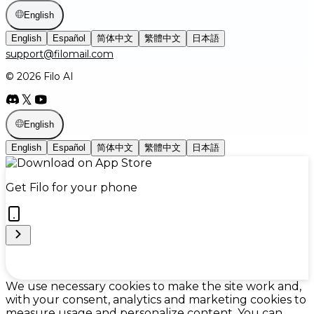
English
English
Español
简体中文
繁體中文
日本語
support@filomail.com
© 2026 Filo AI
English
English
Español
简体中文
繁體中文
日本語
Get Filo for your phone
Cookie Preferences
We use necessary cookies to make the site work and,
with your consent, analytics and marketing cookies to
measure usage and personalize content. You can