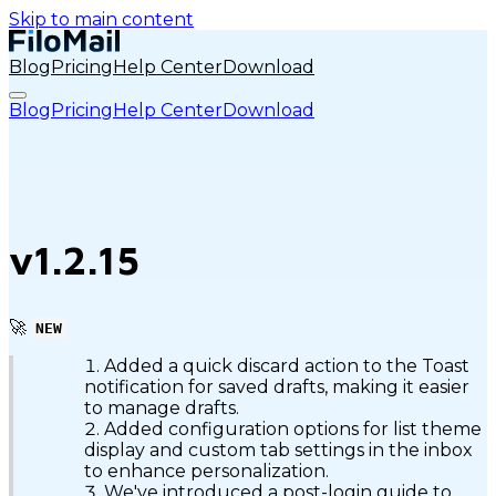
Skip to main content
Blog
Pricing
Help Center
Download
Blog
Pricing
Help Center
Download
v1.2.15
🚀
NEW
Added a quick discard action to the Toast
notification for saved drafts, making it easier
to manage drafts.
Added configuration options for list theme
display and custom tab settings in the inbox
to enhance personalization.
We've introduced a post-login guide to