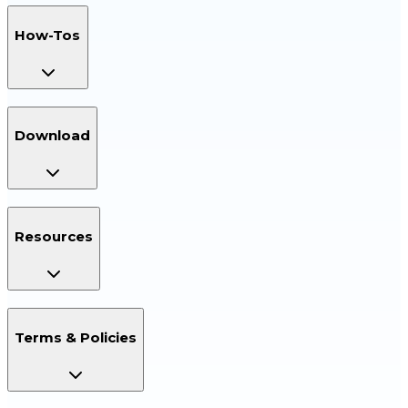
How-Tos
Download
Resources
Terms & Policies