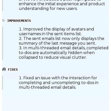
enhance the initial experience and product
understanding for new users.
✨
IMPROVEMENTS
Improved the display of avatars and
usernames in the sent items list.
The sent emails list now only displays the
summary of the last message you sent.
In multi-threaded email details, completed
to-dos are automatically hidden when
collapsed to reduce visual clutter.
🧰
FIXES
Fixed an issue with the interaction for
completing and uncompleting to-dos in
multi-threaded email details.