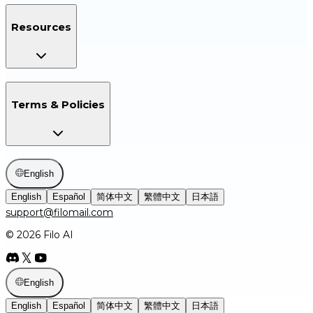
Resources
Terms & Policies
English
English
Español
简体中文
繁體中文
日本語
support@filomail.com
© 2026 Filo AI
English
English
Español
简体中文
繁體中文
日本語