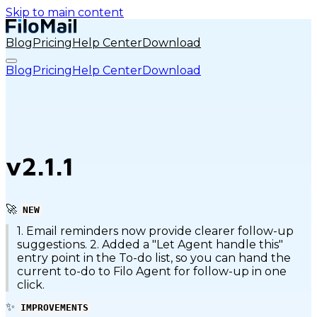
Skip to main content
Blog
Pricing
Help Center
Download
Blog
Pricing
Help Center
Download
v2.1.1
🚀
NEW
1. Email reminders now provide clearer follow-up
suggestions. 2. Added a "Let Agent handle this"
entry point in the To-do list, so you can hand the
current to-do to Filo Agent for follow-up in one
click.
✨
IMPROVEMENTS