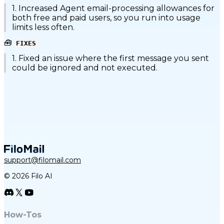
1. Increased Agent email-processing allowances for
both free and paid users, so you run into usage
limits less often.
🧰
FIXES
1. Fixed an issue where the first message you sent
could be ignored and not executed.
support@filomail.com
© 2026 Filo AI
How-Tos