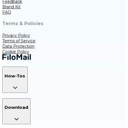
Feedback
Brand Kit
FAQ
Terms & Policies
Privacy Policy
Terms of Service
Data Protection
Cookie Policy
How-Tos
Download