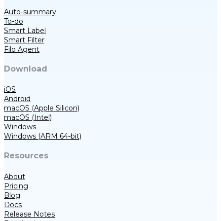
Auto-summary
To-do
Smart Label
Smart Filter
Filo Agent
Download
iOS
Android
macOS (Apple Silicon)
macOS (Intel)
Windows
Windows (ARM 64-bit)
Resources
About
Pricing
Blog
Docs
Release Notes