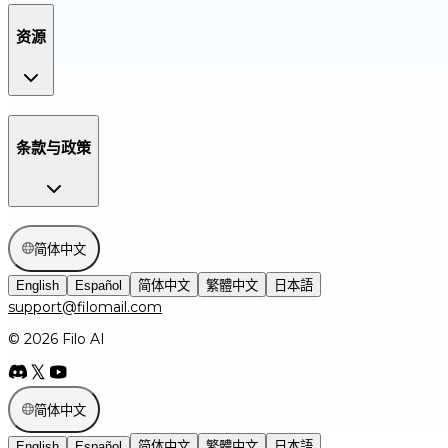
资源
条款与政策
简体中文
English
Español
简体中文
繁體中文
日本語
support@filomail.com
© 2026 Filo AI
简体中文
English
Español
简体中文
繁體中文
日本語