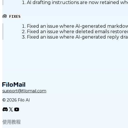
AI drafting instructions are now retained w
🧰
FIXES
Fixed an issue where AI-generated markdown
Fixed an issue where deleted emails restored
Fixed an issue where AI-generated reply draf
support@filomail.com
© 2026 Filo AI
使用教程