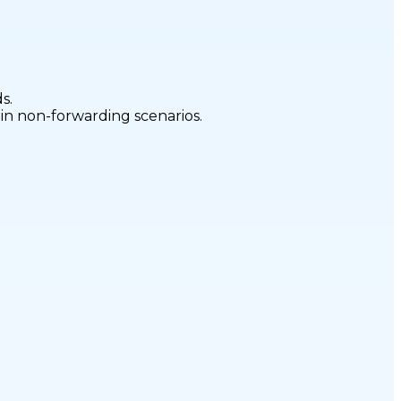
s.
 in non-forwarding scenarios.