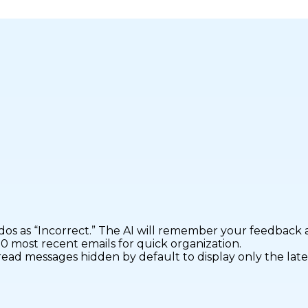
 as “Incorrect.” The AI will remember your feedback an
50 most recent emails for quick organization.
ead messages hidden by default to display only the lates