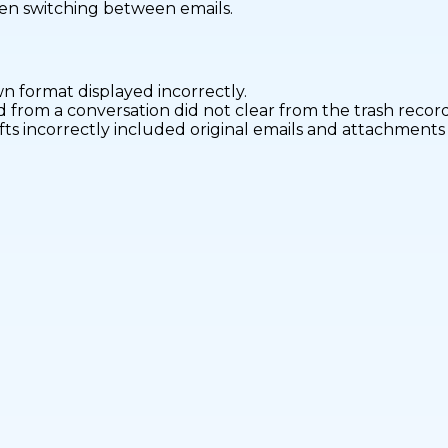
hen switching between emails.
 format displayed incorrectly.
 from a conversation did not clear from the trash record
ts incorrectly included original emails and attachments