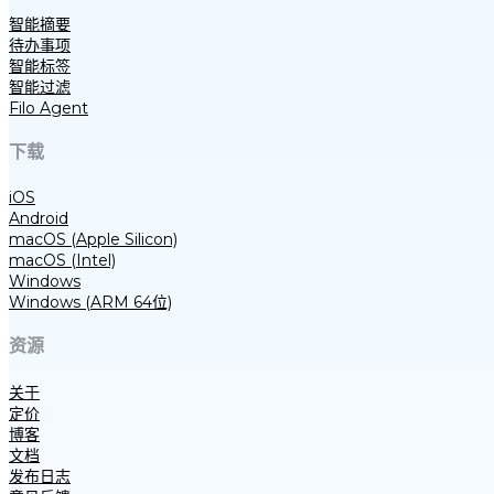
智能摘要
待办事项
智能标签
智能过滤
Filo Agent
下载
iOS
Android
macOS (Apple Silicon)
macOS (Intel)
Windows
Windows (ARM 64位)
资源
关于
定价
博客
文档
发布日志