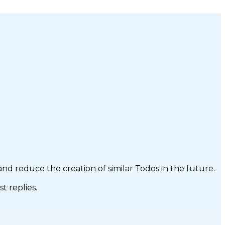
d reduce the creation of similar Todos in the future.
t replies.