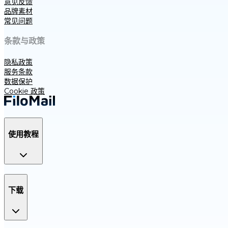
意见反馈
品牌素材
常见问题
条款与政策
隐私政策
服务条款
数据保护
Cookie 政策
使用教程
下载