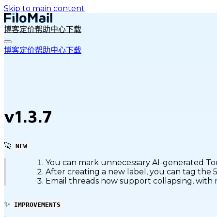
Skip to main content
博客
定价
帮助中心
下载
博客
定价
帮助中心
下载
v1.3.7
🚀
NEW
You can mark unnecessary AI-generated Todos
After creating a new label, you can tag the 
Email threads now support collapsing, with r
✨
IMPROVEMENTS