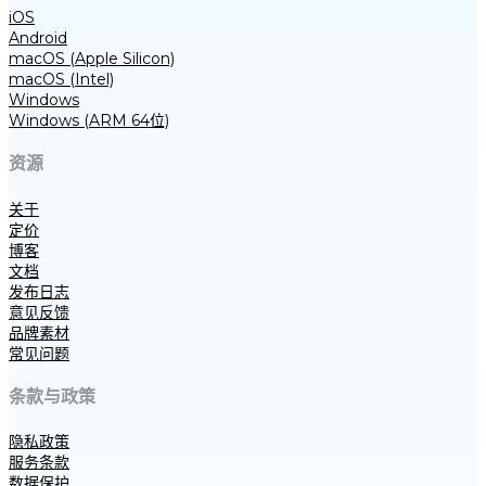
iOS
Android
macOS (Apple Silicon)
macOS (Intel)
Windows
Windows (ARM 64位)
资源
关于
定价
博客
文档
发布日志
意见反馈
品牌素材
常见问题
条款与政策
隐私政策
服务条款
数据保护