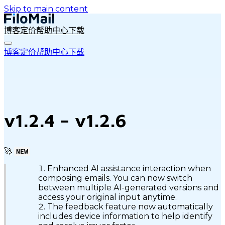
Skip to main content
博客
定价
帮助中心
下载
博客
定价
帮助中心
下载
v1.2.4 – v1.2.6
🚀
NEW
Enhanced AI assistance interaction when
composing emails. You can now switch
between multiple AI-generated versions and
access your original input anytime.
The feedback feature now automatically
includes device information to help identify