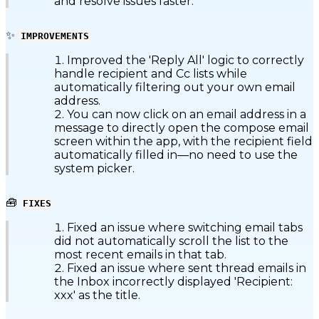
and resolve issues faster.
✨
IMPROVEMENTS
Improved the 'Reply All' logic to correctly
handle recipient and Cc lists while
automatically filtering out your own email
address.
You can now click on an email address in a
message to directly open the compose email
screen within the app, with the recipient field
automatically filled in—no need to use the
system picker.
🧰
FIXES
Fixed an issue where switching email tabs
did not automatically scroll the list to the
most recent emails in that tab.
Fixed an issue where sent thread emails in
the Inbox incorrectly displayed 'Recipient:
xxx' as the title.