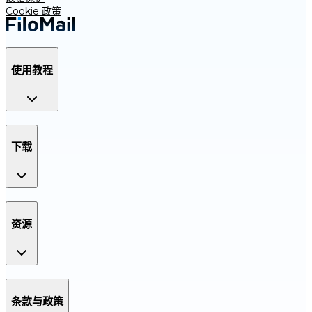
Cookie 政策
使用教程
下载
资源
条款与政策