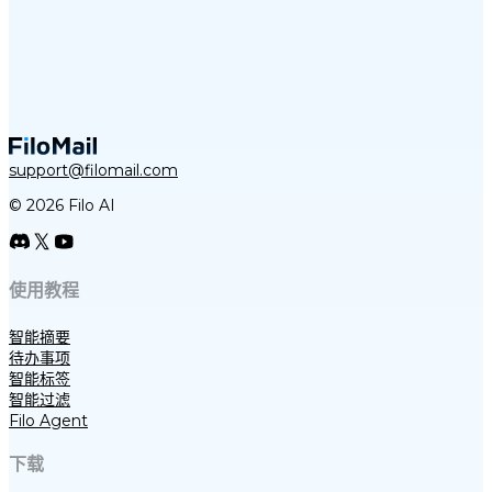
support@filomail.com
© 2026 Filo AI
使用教程
智能摘要
待办事项
智能标签
智能过滤
Filo Agent
下载