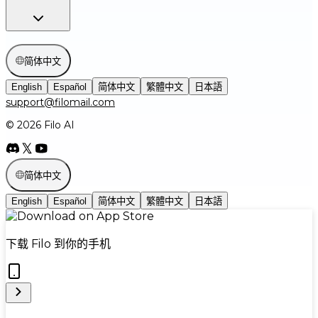
简体中文
English
Español
简体中文
繁體中文
日本語
support@filomail.com
© 2026 Filo AI
简体中文
English
Español
简体中文
繁體中文
日本語
下载 Filo 到你的手机