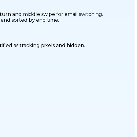
turn and middle swipe for email switching.
d and sorted by end time.
ified as tracking pixels and hidden.