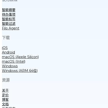
智能摘要
待办事项
智能标签
智能过滤
Filo Agent
下载
iOS
Android
macOS (Apple Silicon)
macOS (Intel)
Windows
Windows (ARM 64位)
资源
关于
定价
博客
文档