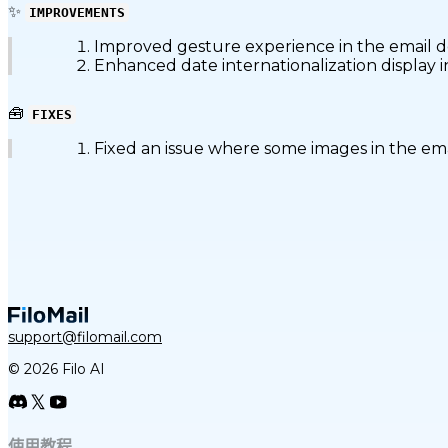
✨
IMPROVEMENTS
Improved gesture experience in the email de
Enhanced date internationalization display i
🧰
FIXES
Fixed an issue where some images in the emai
support@filomail.com
© 2026 Filo AI
使用教程