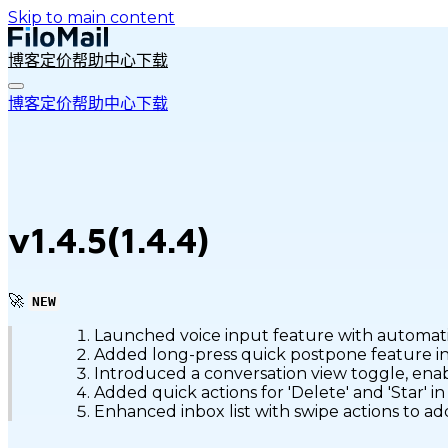
Skip to main content
博客
定价
帮助中心
下载
博客
定价
帮助中心
下载
v1.4.5(1.4.4)
🚀
NEW
Launched voice input feature with automatic
Added long-press quick postpone feature in t
Introduced a conversation view toggle, enab
Added quick actions for 'Delete' and 'Star' i
Enhanced inbox list with swipe actions to a