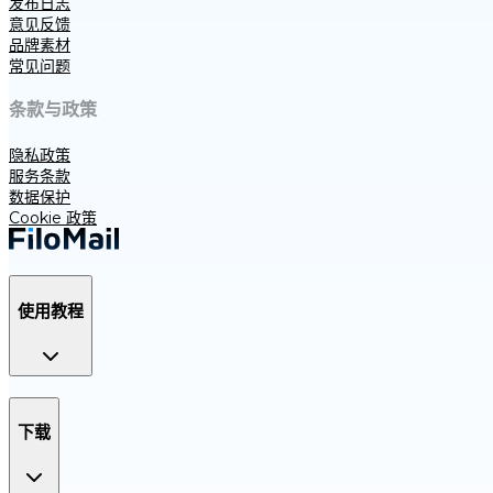
发布日志
意见反馈
品牌素材
常见问题
条款与政策
隐私政策
服务条款
数据保护
Cookie 政策
使用教程
下载