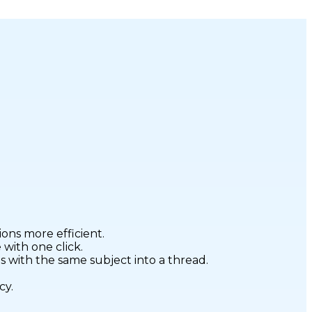
ons more efficient.
with one click.
 with the same subject into a thread.
cy.