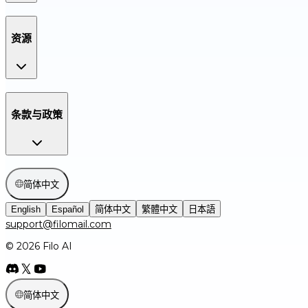
资源
条款与政策
简体中文
English
Español
简体中文
繁體中文
日本語
support@filomail.com
© 2026 Filo AI
简体中文