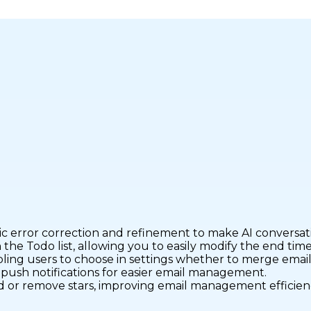
 error correction and refinement to make AI conversati
he Todo list, allowing you to easily modify the end time 
ling users to choose in settings whether to merge emails
n push notifications for easier email management.
dd or remove stars, improving email management efficien