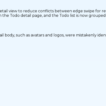
tail view to reduce conflicts between edge swipe for re
n the Todo detail page, and the Todo list is now groupe
l body, such as avatars and logos, were mistakenly ident