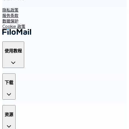
隐私政策
服务条款
数据保护
Cookie 政策
使用教程
下载
资源