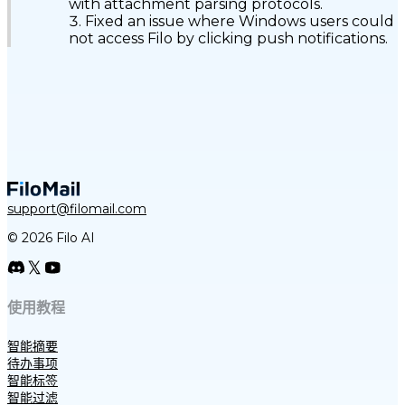
with attachment parsing protocols.
Fixed an issue where Windows users could
not access Filo by clicking push notifications.
support@filomail.com
© 2026 Filo AI
使用教程
智能摘要
待办事项
智能标签
智能过滤