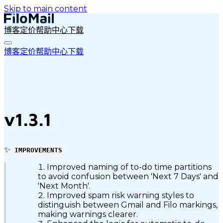
Skip to main content
博客
定价
帮助中心
下载
博客
定价
帮助中心
下载
v1.3.1
✨
IMPROVEMENTS
Improved naming of to-do time partitions
to avoid confusion between 'Next 7 Days' and
'Next Month'.
Improved spam risk warning styles to
distinguish between Gmail and Filo markings,
making warnings clearer.