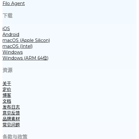
Filo Agent
下载
iOS
Android
macOS (Apple Silicon)
macOS (Intel)
Windows
Windows (ARM 64位)
资源
关于
定价
博客
文档
发布日志
意见反馈
品牌素材
常见问题
条款与政策