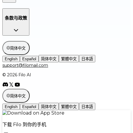
条款与政策
简体中文
English
Español
简体中文
繁體中文
日本語
support@filomail.com
© 2026 Filo AI
简体中文
English
Español
简体中文
繁體中文
日本語
下载 Filo 到你的手机