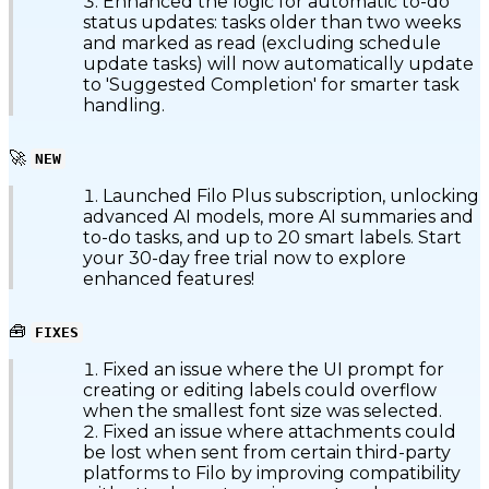
Enhanced the logic for automatic to-do
status updates: tasks older than two weeks
and marked as read (excluding schedule
update tasks) will now automatically update
to 'Suggested Completion' for smarter task
handling.
🚀
NEW
Launched Filo Plus subscription, unlocking
advanced AI models, more AI summaries and
to-do tasks, and up to 20 smart labels. Start
your 30-day free trial now to explore
enhanced features!
🧰
FIXES
Fixed an issue where the UI prompt for
creating or editing labels could overflow
when the smallest font size was selected.
Fixed an issue where attachments could
be lost when sent from certain third-party
platforms to Filo by improving compatibility