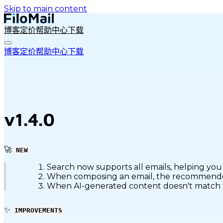
Skip to main content
博客
定价
帮助中心
下载
博客
定价
帮助中心
下载
v1.4.0
🚀
NEW
Search now supports all emails, helping you 
When composing an email, the recommended c
When AI-generated content doesn't match the 
✨
IMPROVEMENTS