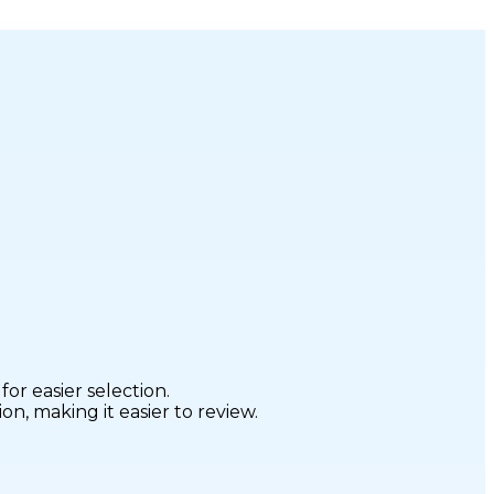
r easier selection.
n, making it easier to review.