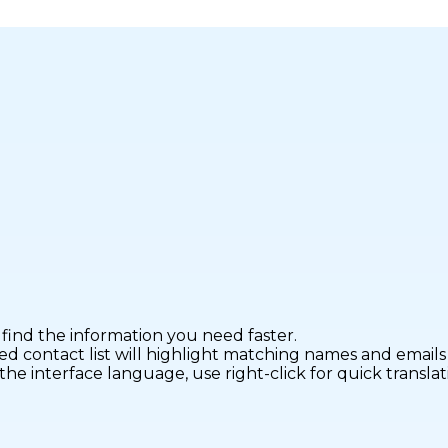
find the information you need faster.
ontact list will highlight matching names and emails fo
interface language, use right-click for quick translatio