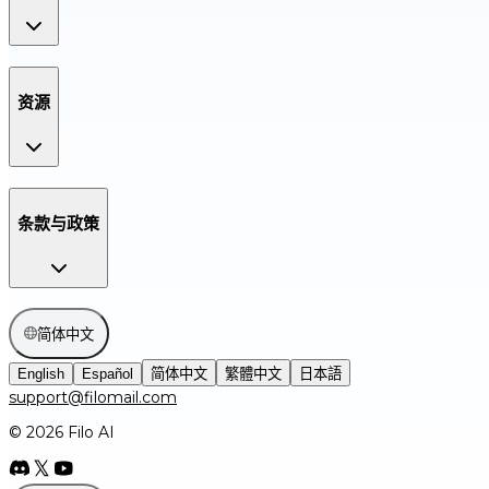
资源
条款与政策
简体中文
English
Español
简体中文
繁體中文
日本語
support@filomail.com
© 2026 Filo AI