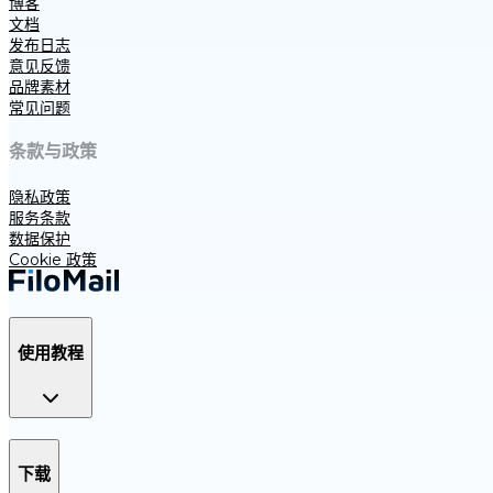
博客
文档
发布日志
意见反馈
品牌素材
常见问题
条款与政策
隐私政策
服务条款
数据保护
Cookie 政策
使用教程
下载