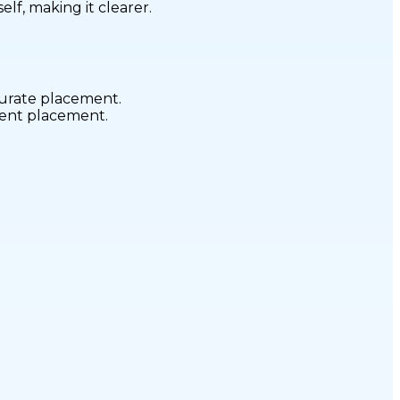
elf, making it clearer.
curate placement.
stent placement.