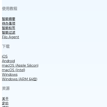
使用教程
智能摘要
待办事项
智能标签
智能过滤
Filo Agent
下载
iOS
Android
macOS (Apple Silicon)
macOS (Intel)
Windows
Windows (ARM 64位)
资源
关于
定价