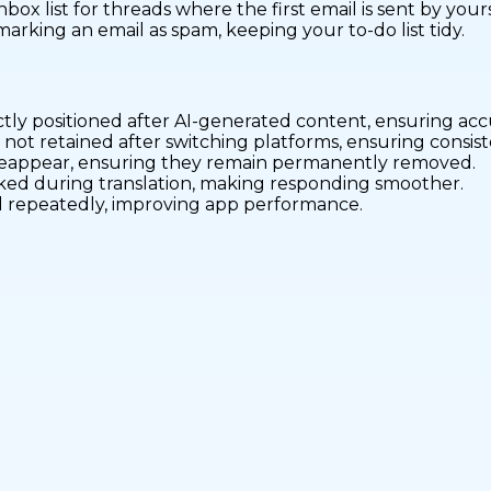
nbox list for threads where the first email is sent by yours
rking an email as spam, keeping your to-do list tidy.
ctly positioned after AI-generated content, ensuring ac
 not retained after switching platforms, ensuring consi
 reappear, ensuring they remain permanently removed.
icked during translation, making responding smoother.
oad repeatedly, improving app performance.