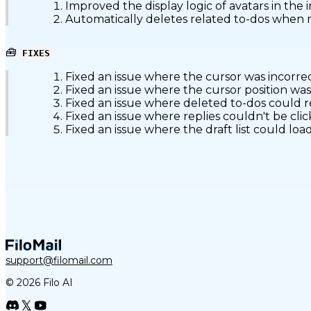
Improved the display logic of avatars in the i
Automatically deletes related to-dos when ma
🧰
FIXES
Fixed an issue where the cursor was incorre
Fixed an issue where the cursor position was
Fixed an issue where deleted to-dos could
Fixed an issue where replies couldn't be cl
Fixed an issue where the draft list could l
support@filomail.com
© 2026 Filo AI