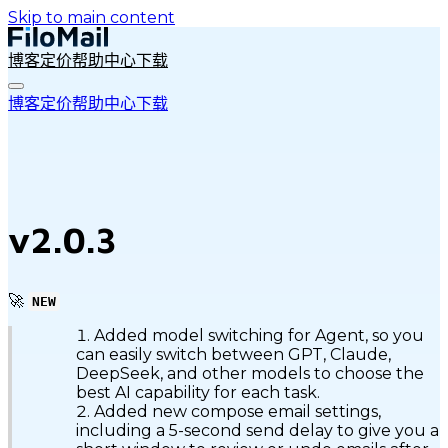
Skip to main content
博客
定价
帮助中心
下载
博客
定价
帮助中心
下载
v2.0.3
🚀
NEW
Added model switching for Agent, so you
can easily switch between GPT, Claude,
DeepSeek, and other models to choose the
best AI capability for each task.
Added new compose email settings,
including a 5-second send delay to give you a