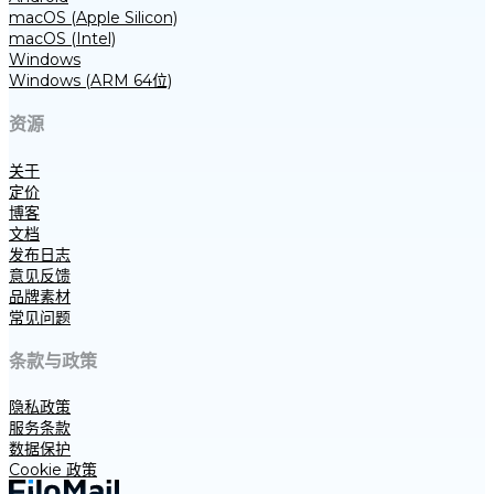
macOS (Apple Silicon)
macOS (Intel)
Windows
Windows (ARM 64位)
资源
关于
定价
博客
文档
发布日志
意见反馈
品牌素材
常见问题
条款与政策
隐私政策
服务条款
数据保护
Cookie 政策