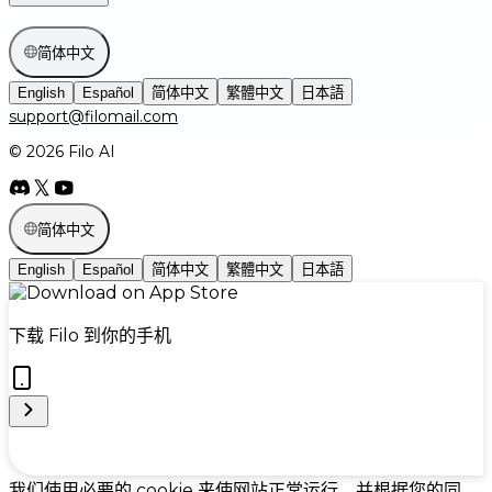
简体中文
English
Español
简体中文
繁體中文
日本語
support@filomail.com
© 2026 Filo AI
简体中文
English
Español
简体中文
繁體中文
日本語
下载 Filo 到你的手机
Cookie Preferences
我们使用必要的 cookie 来使网站正常运行，并根据您的同