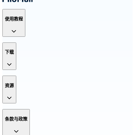
使用教程
下载
资源
条款与政策