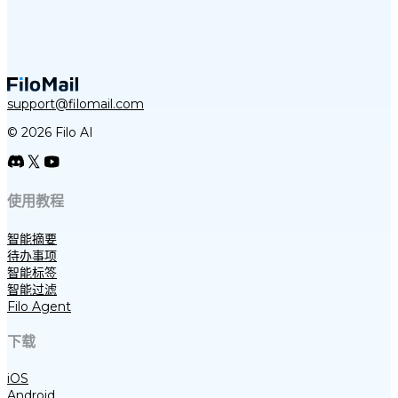
support@filomail.com
© 2026 Filo AI
使用教程
智能摘要
待办事项
智能标签
智能过滤
Filo Agent
下载
iOS
Android