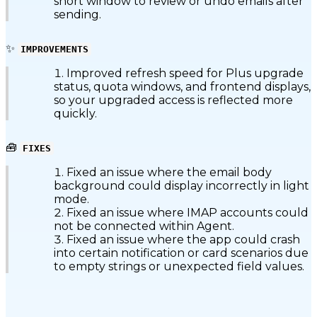
short window to review or undo emails after
sending.
✨
IMPROVEMENTS
Improved refresh speed for Plus upgrade
status, quota windows, and frontend displays,
so your upgraded access is reflected more
quickly.
🧰
FIXES
Fixed an issue where the email body
background could display incorrectly in light
mode.
Fixed an issue where IMAP accounts could
not be connected within Agent.
Fixed an issue where the app could crash
into certain notification or card scenarios due
to empty strings or unexpected field values.