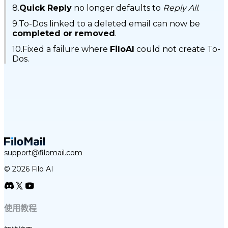
8.
Quick Reply
no longer defaults to
Reply All
.
9.To-Dos linked to a deleted email can now be
completed or removed
.
10.Fixed a failure where
FiloAI
could not create To-
Dos.
support@filomail.com
© 2026 Filo AI
使用教程