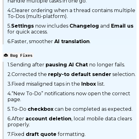
handle multiple tasks in one go.
4.Clearer ordering when a thread contains multiple
To-Dos (multi-platform).
5.
Settings
now includes
Changelog
and
Email us
for quick access.
6.Faster, smoother
AI translation
.
🐞 Bug Fixes
1.Sending after
pausing AI Chat
no longer fails.
2.Corrected the
reply-to default sender
selection.
3.Fixed misaligned taps in the
Inbox
list.
4.“New To-Do” notifications now open the correct
page.
5.To-Do
checkbox
can be completed as expected.
6.After
account deletion
, local mobile data clears
properly.
7.Fixed
draft quote
formatting.