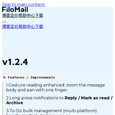
Skip to main content
博客
定价
帮助中心
下载
博客
定价
帮助中心
下载
v1.2.4
✨ Features / Improvements
1.Gesture reading enhanced: zoom the message
body and pan with one finger.
2.Long-press notifications to
Reply / Mark as read /
Archive
.
3.To-Do bulk management (multi-platform):