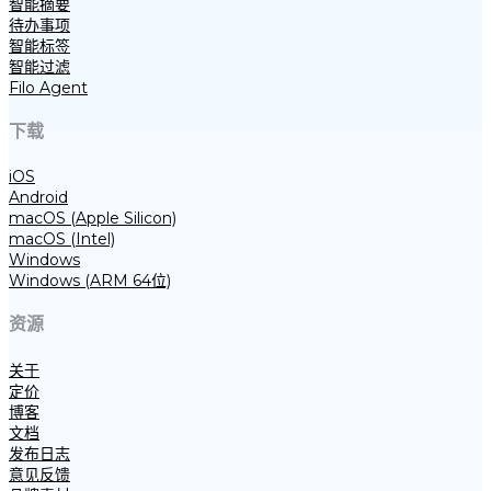
智能摘要
待办事项
智能标签
智能过滤
Filo Agent
下载
iOS
Android
macOS (Apple Silicon)
macOS (Intel)
Windows
Windows (ARM 64位)
资源
关于
定价
博客
文档
发布日志
意见反馈