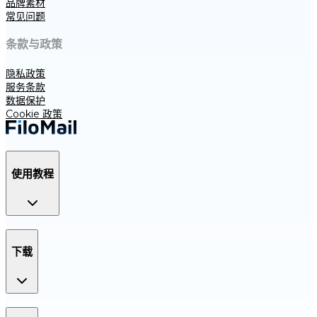
品牌素材
常见问题
条款与政策
隐私政策
服务条款
数据保护
Cookie 政策
使用教程
下载