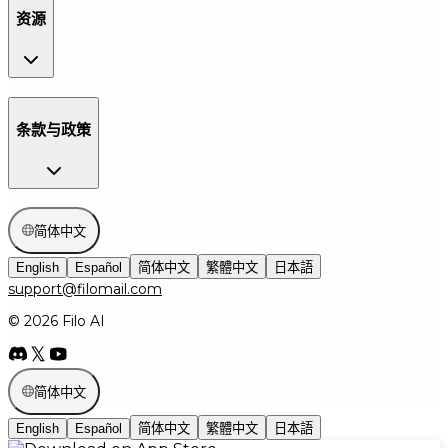
资源
条款与政策
简体中文
English
Español
简体中文
繁體中文
日本語
support@filomail.com
© 2026 Filo AI
简体中文
English
Español
简体中文
繁體中文
日本語