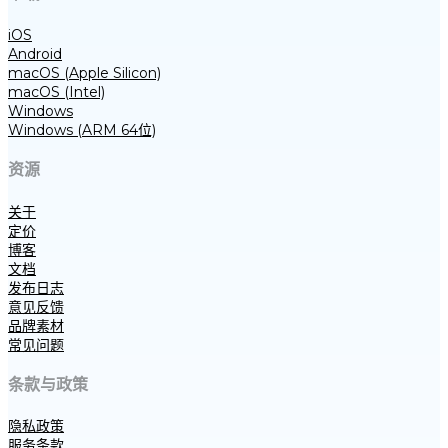
iOS
Android
macOS (Apple Silicon)
macOS (Intel)
Windows
Windows (ARM 64位)
资源
关于
定价
博客
文档
发布日志
意见反馈
品牌素材
常见问题
条款与政策
隐私政策
服务条款