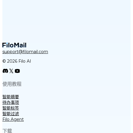
support@filomail.com
© 2026 Filo AI
使用教程
智能摘要
待办事项
智能标签
智能过滤
Filo Agent
下载