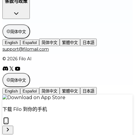
条款与政策
简体中文
English
Español
简体中文
繁體中文
日本語
support@filomail.com
© 2026 Filo AI
简体中文
English
Español
简体中文
繁體中文
日本語
下载 Filo 到你的手机