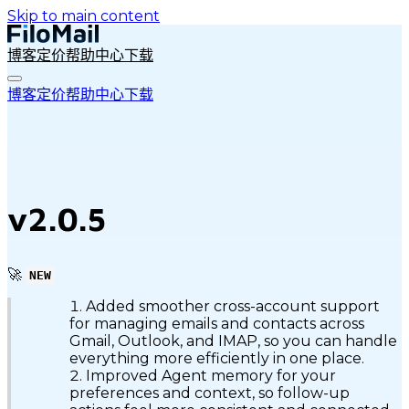
Skip to main content
博客
定价
帮助中心
下载
博客
定价
帮助中心
下载
v2.0.5
🚀
NEW
Added smoother cross-account support
for managing emails and contacts across
Gmail, Outlook, and IMAP, so you can handle
everything more efficiently in one place.
Improved Agent memory for your
preferences and context, so follow-up