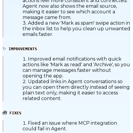
actions feel more consistent and connected.
Agent now also shows the email source,
making it easier to see which account a
message came from.
Added a new 'Mark as spam' swipe action in
the inbox list to help you clean up unwanted
emails faster.
✨
IMPROVEMENTS
Improved email notifications with quick
actions like 'Mark as read' and 'Archive', so you
can manage messages faster without
opening the app.
Updated links in Agent conversations so
you can open them directly instead of seeing
plain text only, making it easier to access
related content.
🧰
FIXES
Fixed an issue where MCP integration
could fail in Agent.