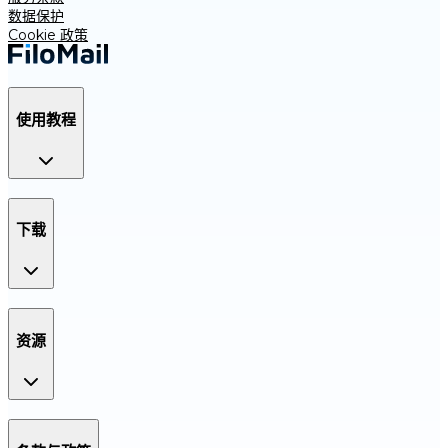
数据保护
Cookie 政策
使用教程
下载
资源