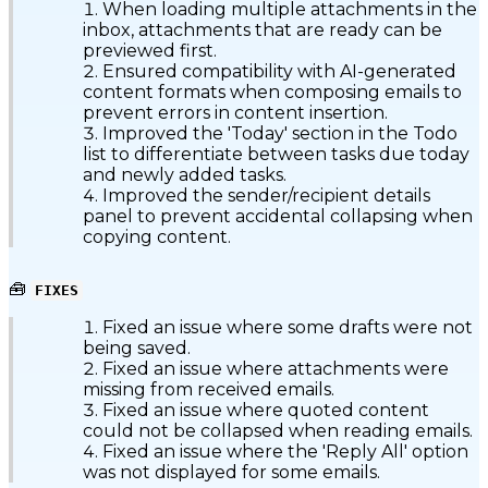
When loading multiple attachments in the
inbox, attachments that are ready can be
previewed first.
Ensured compatibility with AI-generated
content formats when composing emails to
prevent errors in content insertion.
Improved the 'Today' section in the Todo
list to differentiate between tasks due today
and newly added tasks.
Improved the sender/recipient details
panel to prevent accidental collapsing when
copying content.
🧰
FIXES
Fixed an issue where some drafts were not
being saved.
Fixed an issue where attachments were
missing from received emails.
Fixed an issue where quoted content
could not be collapsed when reading emails.
Fixed an issue where the 'Reply All' option
was not displayed for some emails.