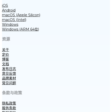
iOS
Android
macOS (Apple Silicon)
macOS (Intel)
Windows
Windows (ARM 64位)
资源
关于
定价
博客
文档
发布日志
意见反馈
品牌素材
常见问题
条款与政策
隐私政策
服务条款