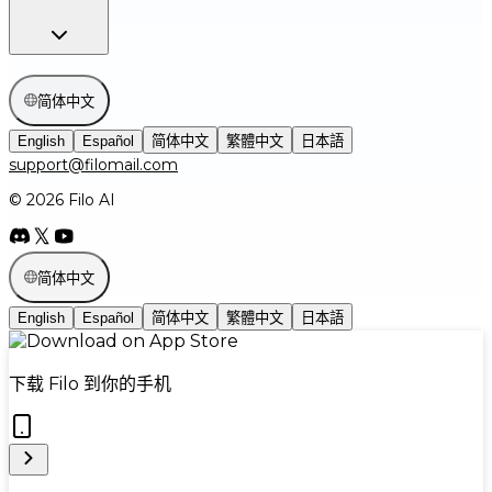
简体中文
English
Español
简体中文
繁體中文
日本語
support@filomail.com
© 2026 Filo AI
简体中文
English
Español
简体中文
繁體中文
日本語
下载 Filo 到你的手机