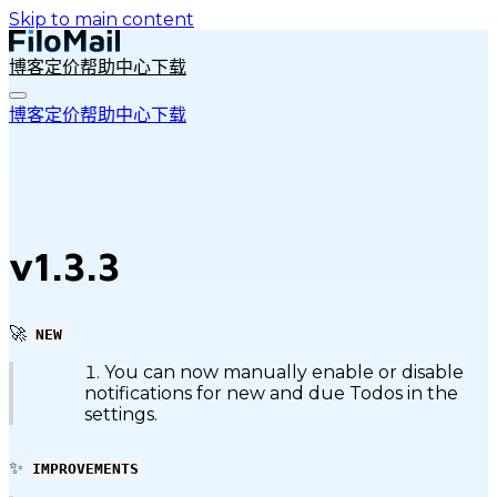
Skip to main content
博客
定价
帮助中心
下载
博客
定价
帮助中心
下载
v1.3.3
🚀
NEW
You can now manually enable or disable
notifications for new and due Todos in the
settings.
✨
IMPROVEMENTS