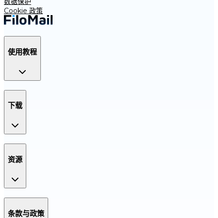
数据保护
Cookie 政策
使用教程
下载
资源
条款与政策