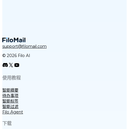
support@filomail.com
© 2026 Filo AI
使用教程
智能摘要
待办事项
智能标签
智能过滤
Filo Agent
下载