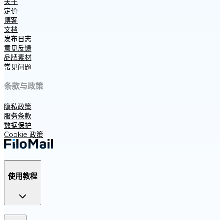
关于
定价
博客
文档
发布日志
意见反馈
品牌素材
常见问题
条款与政策
隐私政策
服务条款
数据保护
Cookie 政策
使用教程