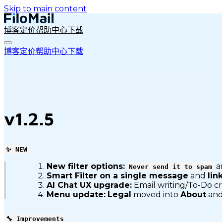
Skip to main content
博客
定价
帮助中心
下载
博客
定价
帮助中心
下载
v1.2.5
✨ NEW
New filter options:
a
Never send it to spam
Smart Filter on a single message
and
lin
AI Chat UX upgrade:
Email writing/To-Do c
Menu update:
Legal
moved into
About
and
🔧 Improvements