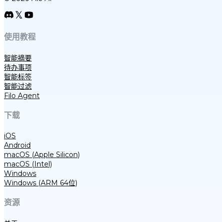
使用教程
智能摘要
待办事项
智能标签
智能过滤
Filo Agent
下载
iOS
Android
macOS (Apple Silicon)
macOS (Intel)
Windows
Windows (ARM 64位)
资源