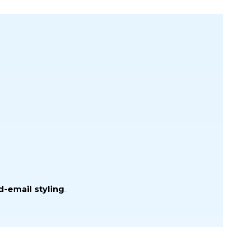
d-email styling
.