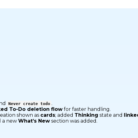
nd
.
Never create todo
ked To-Do deletion flow
for faster handling.
reation shown as
cards
; added
Thinking
state and
linke
 a new
What’s New
section was added.