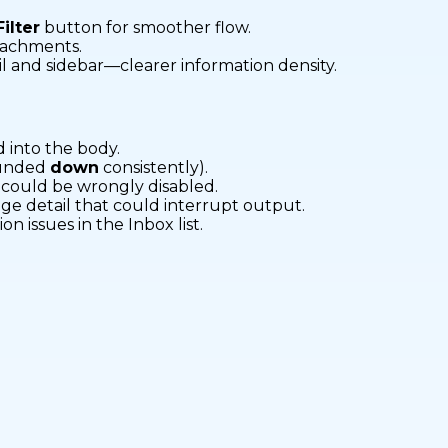
Filter
button for smoother flow.
tachments.
tail and sidebar—clearer information density.
d into the body.
ounded
down
consistently).
could be wrongly disabled.
ge detail that could interrupt output.
on issues in the Inbox list.