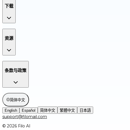
下载
资源
条款与政策
简体中文
English
Español
简体中文
繁體中文
日本語
support@filomail.com
© 2026 Filo AI