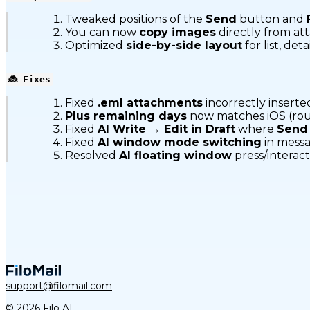
Tweaked positions of the
Send
button and
You can now
copy images
directly from at
Optimized
side-by-side layout
for list, de
🐞 Fixes
Fixed
.eml attachments
incorrectly inserte
Plus remaining days
now matches iOS (r
Fixed
AI Write → Edit in Draft
where
Send
Fixed
AI window mode switching
in messa
Resolved
AI floating window
press/interacti
support@filomail.com
© 2026 Filo AI