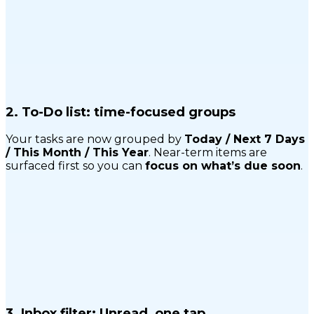
2.
To-Do list: time-focused groups
Your tasks are now grouped by
Today / Next 7 Days
/ This Month / This Year
. Near-term items are
surfaced first so you can
focus on what’s due soon
.
3.
Inbox filter: Unread, one tap