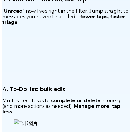
“
Unread
” now lives right in the filter. Jump straight to
messages you haven’t handled—
fewer taps, faster
triage
.
4.
To-Do list: bulk edit
Multi-select tasks to
complete or delete
in one go
(and more actions as needed).
Manage more, tap
less
.