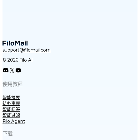
support@filomail.com
© 2026 Filo AI
使用教程
智能摘要
待办事项
智能标签
智能过滤
Filo Agent
下载