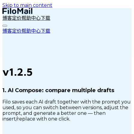
Skip to main content
博客
定价
帮助中心
下载
博客
定价
帮助中心
下载
v1.2.5
1.
AI Compose: compare multiple drafts
Filo saves each AI draft together with the prompt you
used, so you can switch between versions, adjust the
prompt, and generate a better one — then
insert/replace with one click.