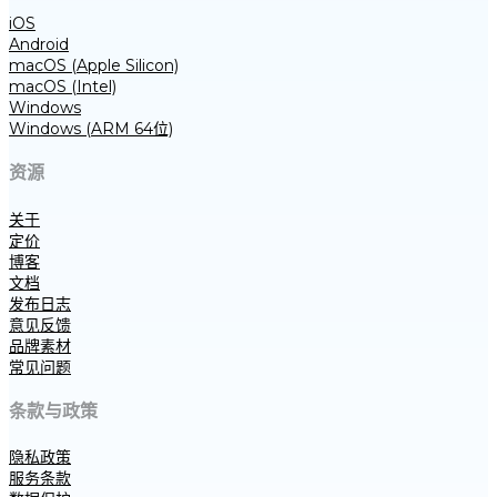
iOS
Android
macOS (Apple Silicon)
macOS (Intel)
Windows
Windows (ARM 64位)
资源
关于
定价
博客
文档
发布日志
意见反馈
品牌素材
常见问题
条款与政策
隐私政策
服务条款