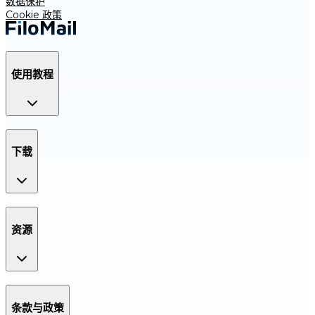
数据保护
Cookie 政策
使用教程
下载
资源
条款与政策