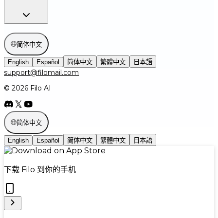
简体中文
English
Español
简体中文
繁體中文
日本語
support@filomail.com
© 2026 Filo AI
简体中文
English
Español
简体中文
繁體中文
日本語
下载 Filo 到你的手机