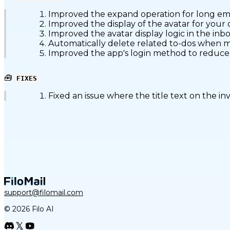
Improved the expand operation for long emai
Improved the display of the avatar for your o
Improved the avatar display logic in the inbox
Automatically delete related to-dos when ma
Improved the app's login method to reduce l
🧰
FIXES
Fixed an issue where the title text on the in
support@filomail.com
© 2026 Filo AI