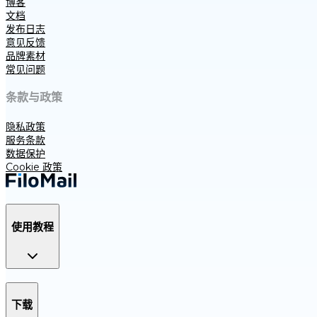
博客
文档
发布日志
意见反馈
品牌素材
常见问题
条款与政策
隐私政策
服务条款
数据保护
Cookie 政策
使用教程
下载