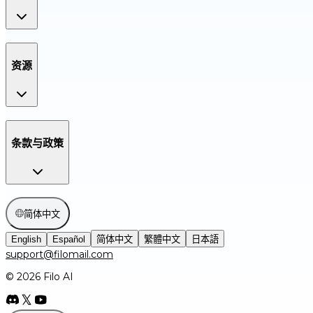
资源
条款与政策
简体中文
English
Español
简体中文
繁體中文
日本語
support@filomail.com
© 2026 Filo AI