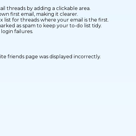
l threads by adding a clickable area.
wn first email, making it clearer.
 list for threads where your email is the first.
rked as spam to keep your to-do list tidy.
ogin failures.
vite friends page was displayed incorrectly.