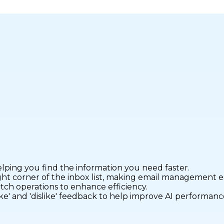
elping you find the information you need faster.
ight corner of the inbox list, making email management ea
atch operations to enhance efficiency.
ike' and 'dislike' feedback to help improve AI performanc