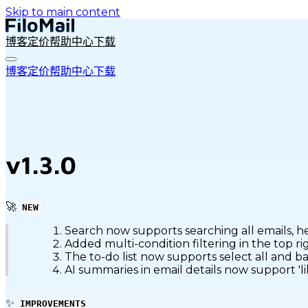
Skip to main content
博客
定价
帮助中心
下载
博客
定价
帮助中心
下载
v1.3.0
🚀
NEW
Search now supports searching all emails, h
Added multi-condition filtering in the top r
The to-do list now supports select all and b
AI summaries in email details now support 'l
✨
IMPROVEMENTS