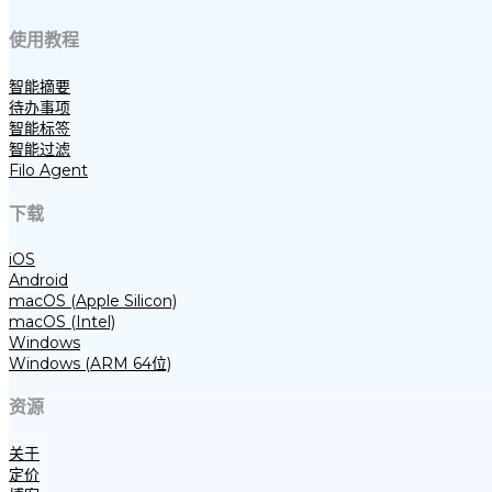
使用教程
智能摘要
待办事项
智能标签
智能过滤
Filo Agent
下载
iOS
Android
macOS (Apple Silicon)
macOS (Intel)
Windows
Windows (ARM 64位)
资源
关于
定价