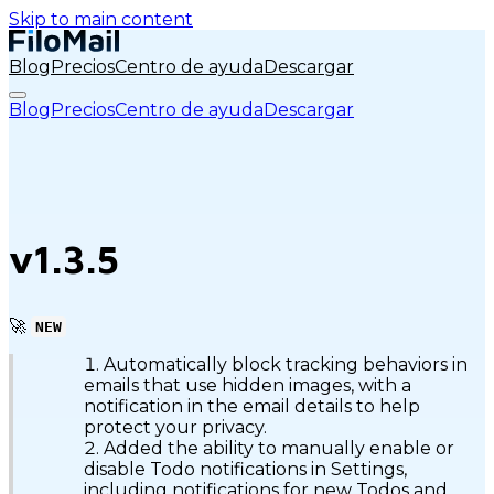
Skip to main content
Blog
Precios
Centro de ayuda
Descargar
Blog
Precios
Centro de ayuda
Descargar
v1.3.5
🚀
NEW
Automatically block tracking behaviors in
emails that use hidden images, with a
notification in the email details to help
protect your privacy.
Added the ability to manually enable or
disable Todo notifications in Settings,
including notifications for new Todos and