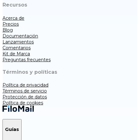
Recursos
Acerca de
Precios
Blog
Documentación
Lanzamientos
Comentarios
Kit de Marca
Preguntas frecuentes
Términos y políticas
Política de privacidad
Términos de servicio
Protección de datos
Política de cookies
Guías