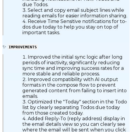
due Todos.
Select and copy email subject lines while
reading emails for easier information sharing.
Receive Time Sensitive notifications for to-
dos due today to help you stay on top of
important tasks.
✨
IMPROVEMENTS
Improved the initial sync logic after long
periods of inactivity, significantly reducing
sync time and improving success rates for a
more stable and reliable process.
Improved compatibility with AI output
formats in the compose flow to prevent
generated content from failing to insert into
emails.
Optimized the "Today" section in the Todo
list by clearly separating Todos due today
from those created today.
Added Reply-To (reply address) display in
the email details view so you can clearly see
where the email will be sent when you click