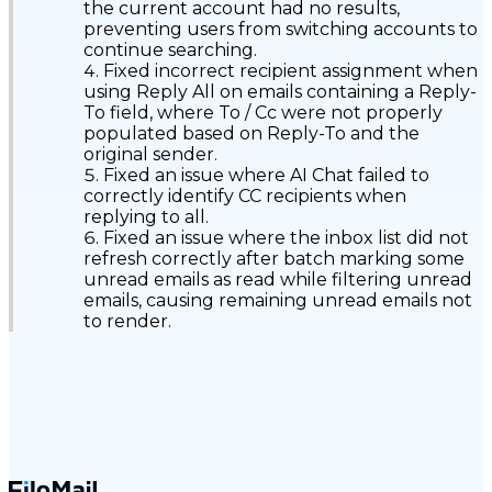
the current account had no results,
preventing users from switching accounts to
continue searching.
Fixed incorrect recipient assignment when
using Reply All on emails containing a Reply-
To field, where To / Cc were not properly
populated based on Reply-To and the
original sender.
Fixed an issue where AI Chat failed to
correctly identify CC recipients when
replying to all.
Fixed an issue where the inbox list did not
refresh correctly after batch marking some
unread emails as read while filtering unread
emails, causing remaining unread emails not
to render.