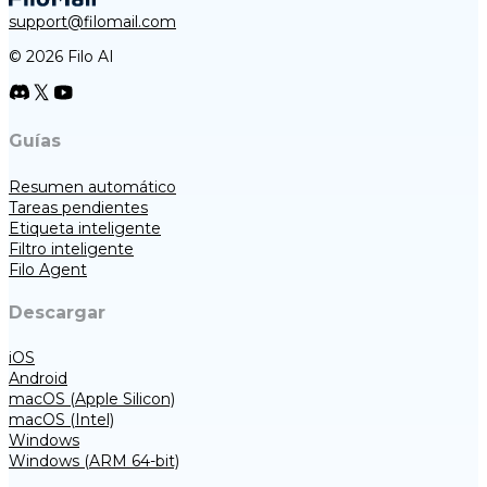
support@filomail.com
© 2026 Filo AI
Guías
Resumen automático
Tareas pendientes
Etiqueta inteligente
Filtro inteligente
Filo Agent
Descargar
iOS
Android
macOS (Apple Silicon)
macOS (Intel)
Windows
Windows (ARM 64-bit)