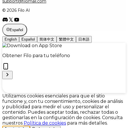
support@filomail.com
© 2026 Filo AI
Español
English
Español
简体中文
繁體中文
日本語
Obtener Filo para tu teléfono
Cookie Preferences
Utilizamos cookies esenciales para que el sitio
funcione y, con tu consentimiento, cookies de análisis
y publicidad para medir el uso y personalizar el
contenido. Puedes aceptar todas, rechazar todas o
gestionarlas en la configuración de cookies. Consulta
nuestros
Política de cookies
para más detalles.