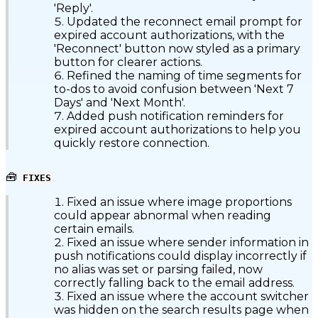
'Reply'.
Updated the reconnect email prompt for
expired account authorizations, with the
'Reconnect' button now styled as a primary
button for clearer actions.
Refined the naming of time segments for
to-dos to avoid confusion between 'Next 7
Days' and 'Next Month'.
Added push notification reminders for
expired account authorizations to help you
quickly restore connection.
🧰
FIXES
Fixed an issue where image proportions
could appear abnormal when reading
certain emails.
Fixed an issue where sender information in
push notifications could display incorrectly if
no alias was set or parsing failed, now
correctly falling back to the email address.
Fixed an issue where the account switcher
was hidden on the search results page when