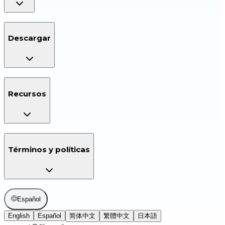
Descargar
Recursos
Términos y políticas
Español
English
Español
简体中文
繁體中文
日本語