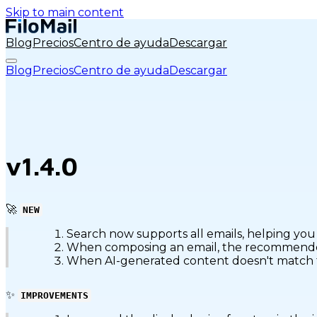
Skip to main content
Blog
Precios
Centro de ayuda
Descargar
Blog
Precios
Centro de ayuda
Descargar
v1.4.0
🚀
NEW
Search now supports all emails, helping you 
When composing an email, the recommended c
When AI-generated content doesn't match the 
✨
IMPROVEMENTS