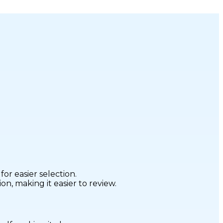
r easier selection.
n, making it easier to review.