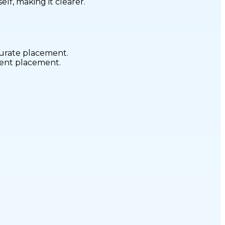
elf, making it clearer.
curate placement.
stent placement.