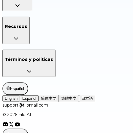
Recursos
Términos y políticas
Español
English
Español
简体中文
繁體中文
日本語
support@filomail.com
© 2026 Filo AI