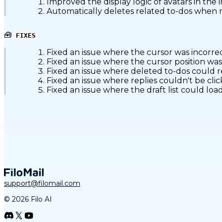
Improved the display logic of avatars in the i
Automatically deletes related to-dos when ma
🧰
FIXES
Fixed an issue where the cursor was incorre
Fixed an issue where the cursor position was
Fixed an issue where deleted to-dos could
Fixed an issue where replies couldn't be cl
Fixed an issue where the draft list could l
support@filomail.com
© 2026 Filo AI