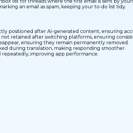
nbox list for threads where the first email is sent by yours
rking an email as spam, keeping your to-do list tidy.
ctly positioned after AI-generated content, ensuring ac
 not retained after switching platforms, ensuring consi
 reappear, ensuring they remain permanently removed.
icked during translation, making responding smoother.
oad repeatedly, improving app performance.