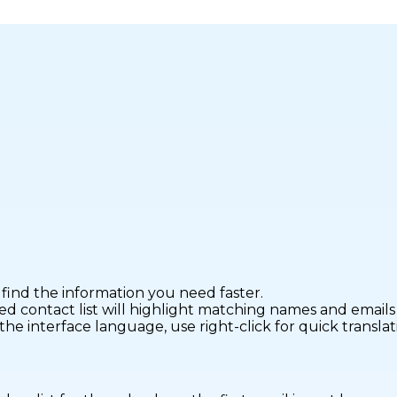
find the information you need faster.
ontact list will highlight matching names and emails fo
interface language, use right-click for quick translatio