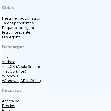
Guías
Resumen automático
Tareas pendientes
Etiqueta inteligente
Filtro inteligente
Filo Agent
Descargar
iOS
Android
macOS (Apple Silicon)
macOS (Intel)
Windows
Windows (ARM 64-bit)
Recursos
Acerca de
Precios
Blog