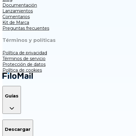
Documentación
Lanzamientos
Comentarios
Kit de Marca
Preguntas frecuentes
Términos y políticas
Política de privacidad
Términos de servicio
Protección de datos
Política de cookies
Guías
Descargar