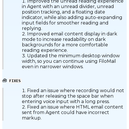
Improved the unread reading experience
in Agent with an unread divider, unread
position tracking, and a floating date
indicator, while also adding auto-expanding
input fields for smoother reading and
replying.
Improved email content display in dark
mode to increase readability on dark
backgrounds for a more comfortable
reading experience.
Updated the minimum desktop window
width, so you can continue using FiloMail
even in narrower windows.
🧰
FIXES
Fixed an issue where recording would not
stop after releasing the space bar when
entering voice input with a long press.
Fixed an issue where HTML email content
sent from Agent could have incorrect
markup.