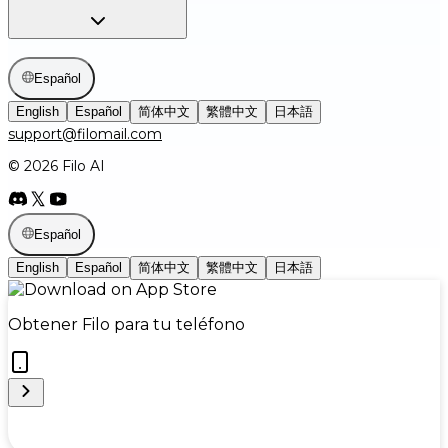
Español
English
Español
简体中文
繁體中文
日本語
support@filomail.com
© 2026 Filo AI
Español
English
Español
简体中文
繁體中文
日本語
Obtener Filo para tu teléfono