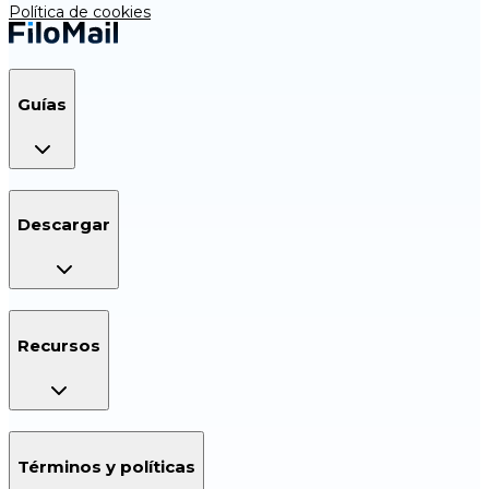
Política de cookies
Guías
Descargar
Recursos
Términos y políticas