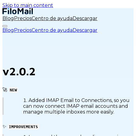
Skip to main content
Blog
Precios
Centro de ayuda
Descargar
Blog
Precios
Centro de ayuda
Descargar
v2.0.2
🚀
NEW
Added IMAP Email to Connections, so you
can now connect IMAP email accounts and
manage multiple inboxes more easily.
✨
IMPROVEMENTS