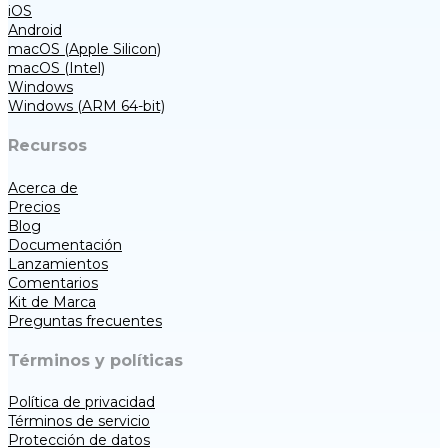
iOS
Android
macOS (Apple Silicon)
macOS (Intel)
Windows
Windows (ARM 64-bit)
Recursos
Acerca de
Precios
Blog
Documentación
Lanzamientos
Comentarios
Kit de Marca
Preguntas frecuentes
Términos y políticas
Política de privacidad
Términos de servicio
Protección de datos