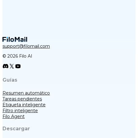
support@filomail.com
© 2026 Filo AI
Guías
Resumen automático
Tareas pendientes
Etiqueta inteligente
Filtro inteligente
Filo Agent
Descargar