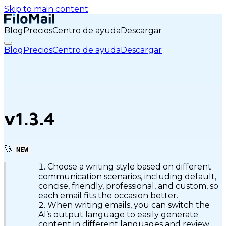
Skip to main content
Blog
Precios
Centro de ayuda
Descargar
Blog
Precios
Centro de ayuda
Descargar
v1.3.4
🚀
NEW
Choose a writing style based on different
communication scenarios, including default,
concise, friendly, professional, and custom, so
each email fits the occasion better.
When writing emails, you can switch the
AI’s output language to easily generate
content in different languages and review