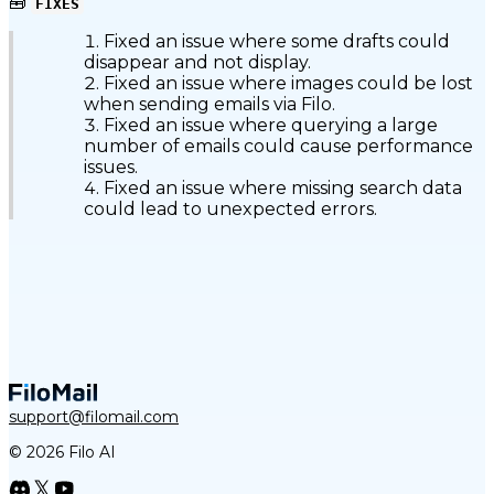
🧰
FIXES
Fixed an issue where some drafts could
disappear and not display.
Fixed an issue where images could be lost
when sending emails via Filo.
Fixed an issue where querying a large
number of emails could cause performance
issues.
Fixed an issue where missing search data
could lead to unexpected errors.
support@filomail.com
© 2026 Filo AI