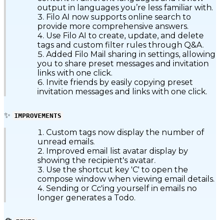
output in languages you’re less familiar with.
Filo AI now supports online search to
provide more comprehensive answers.
Use Filo AI to create, update, and delete
tags and custom filter rules through Q&A.
Added Filo Mail sharing in settings, allowing
you to share preset messages and invitation
links with one click.
Invite friends by easily copying preset
invitation messages and links with one click.
✨
IMPROVEMENTS
Custom tags now display the number of
unread emails.
Improved email list avatar display by
showing the recipient's avatar.
Use the shortcut key 'C' to open the
compose window when viewing email details.
Sending or Cc'ing yourself in emails no
longer generates a Todo.