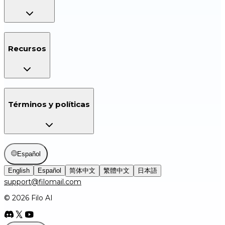
Recursos
Términos y políticas
Español
English
Español
简体中文
繁體中文
日本語
support@filomail.com
© 2026 Filo AI