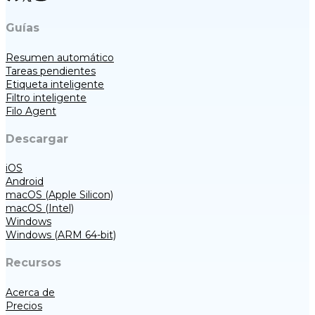
Guías
Resumen automático
Tareas pendientes
Etiqueta inteligente
Filtro inteligente
Filo Agent
Descargar
iOS
Android
macOS (Apple Silicon)
macOS (Intel)
Windows
Windows (ARM 64-bit)
Recursos
Acerca de
Precios