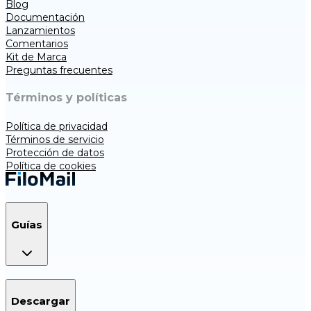
Blog
Documentación
Lanzamientos
Comentarios
Kit de Marca
Preguntas frecuentes
Términos y políticas
Política de privacidad
Términos de servicio
Protección de datos
Política de cookies
Guías
Descargar