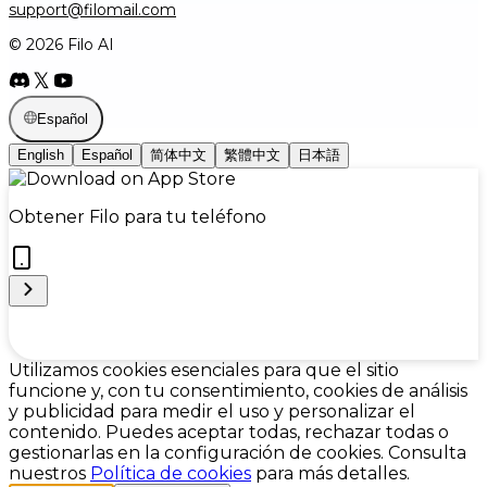
support@filomail.com
© 2026 Filo AI
Español
English
Español
简体中文
繁體中文
日本語
Obtener Filo para tu teléfono
Cookie Preferences
Utilizamos cookies esenciales para que el sitio
funcione y, con tu consentimiento, cookies de análisis
y publicidad para medir el uso y personalizar el
contenido. Puedes aceptar todas, rechazar todas o
gestionarlas en la configuración de cookies. Consulta
nuestros
Política de cookies
para más detalles.