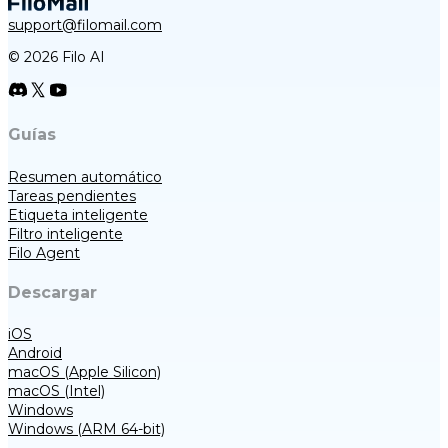
support@filomail.com
© 2026 Filo AI
Guías
Resumen automático
Tareas pendientes
Etiqueta inteligente
Filtro inteligente
Filo Agent
Descargar
iOS
Android
macOS (Apple Silicon)
macOS (Intel)
Windows
Windows (ARM 64-bit)