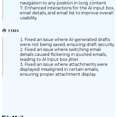
navigation to any position in long content.
Enhanced interactions for the AI input box,
email details, and email list to improve overall
usability.
🧰
FIXES
Fixed an issue where AI-generated drafts
were not being saved, ensuring draft security.
Fixed an issue where switching email
details caused flickering in quoted emails,
leading to AI input box jitter.
Fixed an issue where attachments were
displayed misaligned in certain emails,
ensuring proper attachment display.