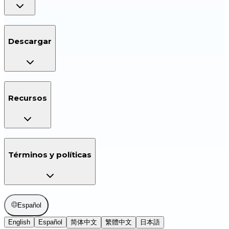
Descargar
Recursos
Términos y políticas
Español
English
Español
简体中文
繁體中文
日本語