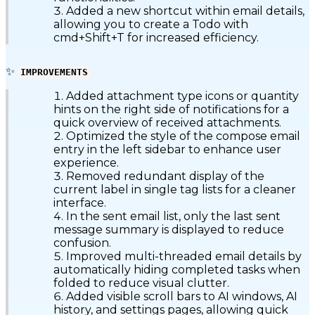
Added a new shortcut within email details,
allowing you to create a Todo with
cmd+Shift+T for increased efficiency.
✨
IMPROVEMENTS
Added attachment type icons or quantity
hints on the right side of notifications for a
quick overview of received attachments.
Optimized the style of the compose email
entry in the left sidebar to enhance user
experience.
Removed redundant display of the
current label in single tag lists for a cleaner
interface.
In the sent email list, only the last sent
message summary is displayed to reduce
confusion.
Improved multi-threaded email details by
automatically hiding completed tasks when
folded to reduce visual clutter.
Added visible scroll bars to AI windows, AI
history, and settings pages, allowing quick