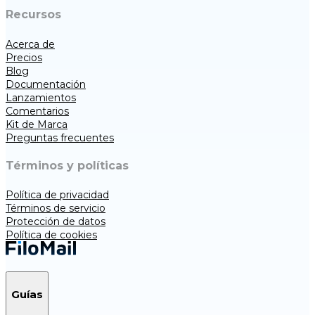
Recursos
Acerca de
Precios
Blog
Documentación
Lanzamientos
Comentarios
Kit de Marca
Preguntas frecuentes
Términos y políticas
Política de privacidad
Términos de servicio
Protección de datos
Política de cookies
Guías