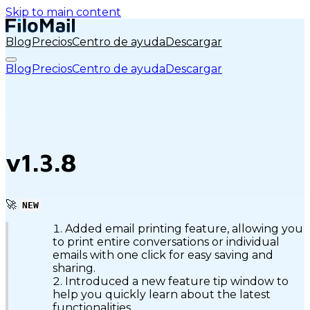
Skip to main content
Blog
Precios
Centro de ayuda
Descargar
Blog
Precios
Centro de ayuda
Descargar
v1.3.8
🚀
NEW
Added email printing feature, allowing you
to print entire conversations or individual
emails with one click for easy saving and
sharing.
Introduced a new feature tip window to
help you quickly learn about the latest
functionalities.