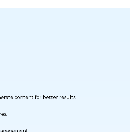
nerate content for better results.
res.
 management.