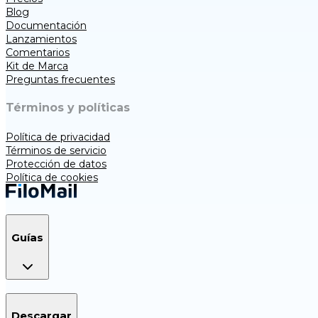
Blog
Documentación
Lanzamientos
Comentarios
Kit de Marca
Preguntas frecuentes
Términos y políticas
Política de privacidad
Términos de servicio
Protección de datos
Política de cookies
Guías
Descargar