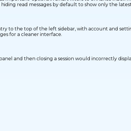
hiding read messages by default to show only the latest 
y to the top of the left sidebar, with account and setti
es for a cleaner interface.
anel and then closing a session would incorrectly display