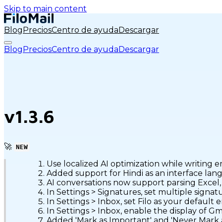
Skip to main content
Blog
Precios
Centro de ayuda
Descargar
Blog
Precios
Centro de ayuda
Descargar
v1.3.6
🚀
NEW
Use localized AI optimization while writing e
Added support for Hindi as an interface lan
AI conversations now support parsing Excel
In Settings > Signatures, set multiple signa
In Settings > Inbox, set Filo as your default e
In Settings > Inbox, enable the display of Gma
Added 'Mark as Important' and 'Never Mark 