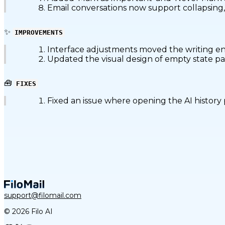
Email conversations now support collapsing, 
✨
IMPROVEMENTS
Interface adjustments moved the writing entr
Updated the visual design of empty state pag
🧰
FIXES
Fixed an issue where opening the AI history p
support@filomail.com
© 2026 Filo AI