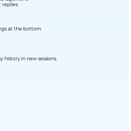
replies.
ngs at the bottom.
 history in new sessions.