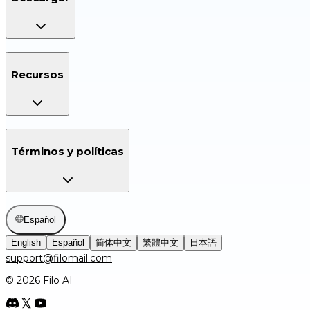
Recursos
Términos y políticas
Español
English
Español
简体中文
繁體中文
日本語
support@filomail.com
© 2026 Filo AI