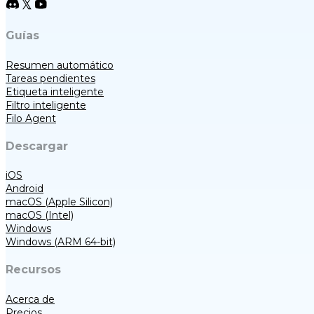
Guías
Resumen automático
Tareas pendientes
Etiqueta inteligente
Filtro inteligente
Filo Agent
Descargar
iOS
Android
macOS (Apple Silicon)
macOS (Intel)
Windows
Windows (ARM 64-bit)
Recursos
Acerca de
Precios