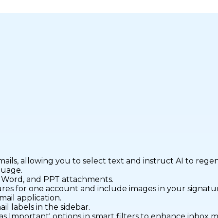
mails, allowing you to select text and instruct AI to rege
guage.
, Word, and PPT attachments.
tures for one account and include images in your signatu
mail application.
il labels in the sidebar.
as Important' options in smart filters to enhance inbox