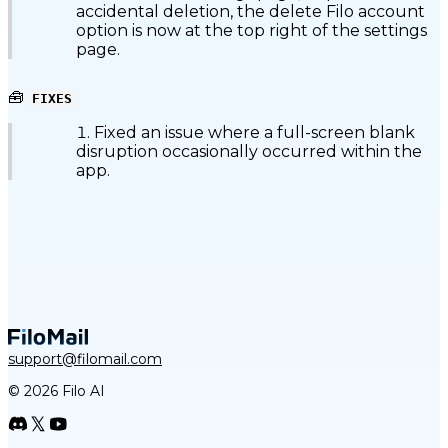
accidental deletion, the delete Filo account
option is now at the top right of the settings
page.
🧰
FIXES
Fixed an issue where a full-screen blank
disruption occasionally occurred within the
app.
support@filomail.com
© 2026 Filo AI