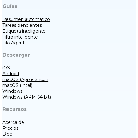
Guías
Resumen automático
Tareas pendientes
Etiqueta inteligente
Filtro inteligente
Filo Agent
Descargar
iOS
Android
macOS (Apple Silicon)
macOS (Intel)
Windows
Windows (ARM 64-bit)
Recursos
Acerca de
Precios
Blog