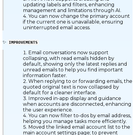
updating labels and filters, enhancing
management and limitations through AI.
You can now change the primary account
if the current one is unavailable, ensuring
uninterrupted email access.
✨
IMPROVEMENTS
Email conversations now support
collapsing, with read emails hidden by
default, showing only the latest replies and
unread emails to help you find important
information faster.
When replying to or forwarding emails, the
quoted original text is now collapsed by
default for a cleaner interface.
Improved in-app display and guidance
when accounts are disconnected, enhancing
the user experience.
You can now filter to-dos by email address,
helping you manage tasks more efficiently.
Moved the linked email account list to the
main account settings page; to prevent