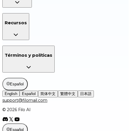
Recursos
Términos y políticas
Español
English
Español
简体中文
繁體中文
日本語
support@filomail.com
© 2026 Filo AI
Español