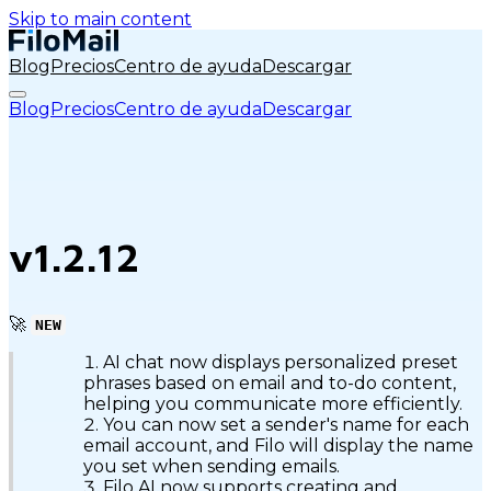
Skip to main content
Blog
Precios
Centro de ayuda
Descargar
Blog
Precios
Centro de ayuda
Descargar
v1.2.12
🚀
NEW
AI chat now displays personalized preset
phrases based on email and to-do content,
helping you communicate more efficiently.
You can now set a sender's name for each
email account, and Filo will display the name
you set when sending emails.
Filo AI now supports creating and