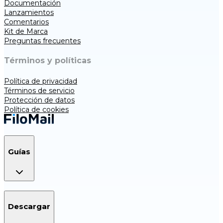
Documentación
Lanzamientos
Comentarios
Kit de Marca
Preguntas frecuentes
Términos y políticas
Política de privacidad
Términos de servicio
Protección de datos
Política de cookies
Guías
Descargar