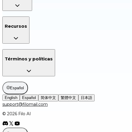
Recursos
Términos y políticas
Español
English
Español
简体中文
繁體中文
日本語
support@filomail.com
© 2026 Filo AI