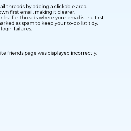
l threads by adding a clickable area.
wn first email, making it clearer.
 list for threads where your email is the first.
rked as spam to keep your to-do list tidy.
ogin failures.
vite friends page was displayed incorrectly.