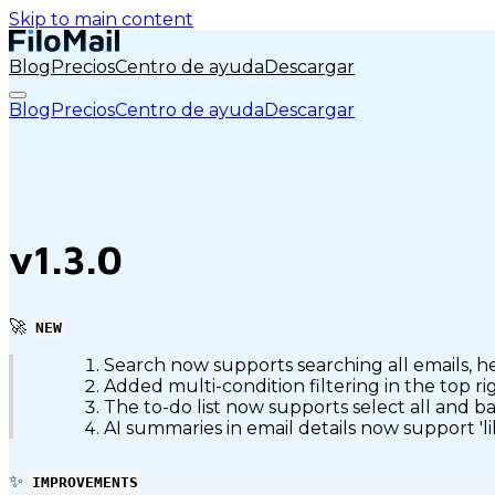
Skip to main content
Blog
Precios
Centro de ayuda
Descargar
Blog
Precios
Centro de ayuda
Descargar
v1.3.0
🚀
NEW
Search now supports searching all emails, h
Added multi-condition filtering in the top r
The to-do list now supports select all and b
AI summaries in email details now support 'l
✨
IMPROVEMENTS