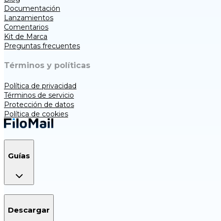
Documentación
Lanzamientos
Comentarios
Kit de Marca
Preguntas frecuentes
Términos y políticas
Política de privacidad
Términos de servicio
Protección de datos
Política de cookies
Guías
Descargar