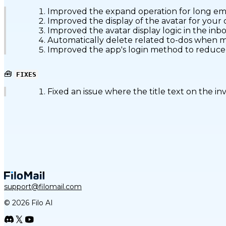
Improved the expand operation for long emai
Improved the display of the avatar for your o
Improved the avatar display logic in the inbox
Automatically delete related to-dos when ma
Improved the app's login method to reduce l
🧰
FIXES
Fixed an issue where the title text on the in
support@filomail.com
© 2026 Filo AI