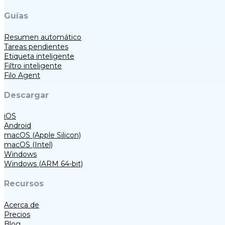
Guías
Resumen automático
Tareas pendientes
Etiqueta inteligente
Filtro inteligente
Filo Agent
Descargar
iOS
Android
macOS (Apple Silicon)
macOS (Intel)
Windows
Windows (ARM 64-bit)
Recursos
Acerca de
Precios
Blog