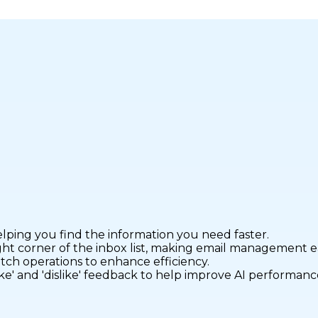
elping you find the information you need faster.
ight corner of the inbox list, making email management ea
atch operations to enhance efficiency.
ike' and 'dislike' feedback to help improve AI performanc