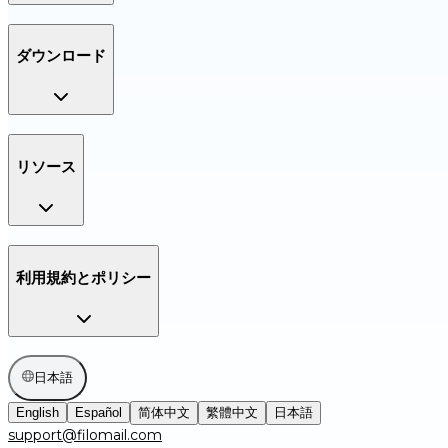
ダウンロード
リソース
利用規約とポリシー
日本語
English
Español
简体中文
繁體中文
日本語
support@filomail.com