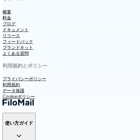
概要
料金
ブログ
ドキュメント
リリース
フィードバック
ブランドキット
よくある質問
利用規約とポリシー
プライバシーポリシー
利用規約
データ保護
Cookieポリシー
使い方ガイド