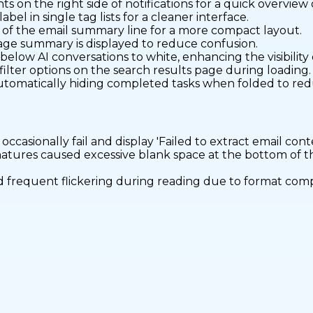
s on the right side of notifications for a quick overview
l in single tag lists for a cleaner interface.
d of the email summary line for a more compact layout.
ssage summary is displayed to reduce confusion.
ow AI conversations to white, enhancing the visibility o
 filter options on the search results page during loading.
tomatically hiding completed tasks when folded to redu
ccasionally fail and display 'Failed to extract email conte
natures caused excessive blank space at the bottom of 
d frequent flickering during reading due to format comp