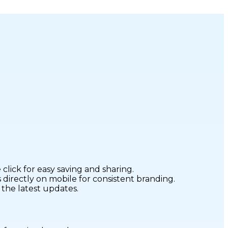
click for easy saving and sharing.
directly on mobile for consistent branding.
 the latest updates.