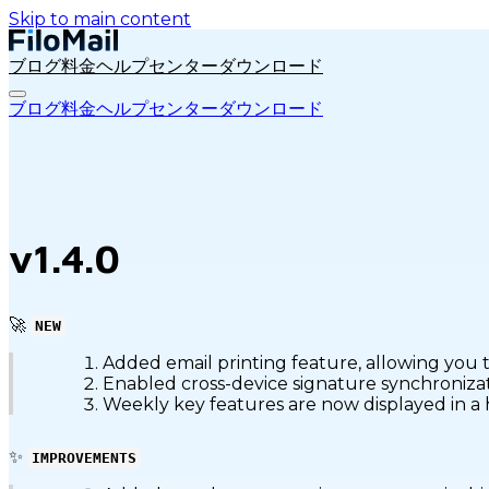
Skip to main content
ブログ
料金
ヘルプセンター
ダウンロード
ブログ
料金
ヘルプセンター
ダウンロード
v1.4.0
🚀
NEW
Added email printing feature, allowing you to
Enabled cross-device signature synchronizat
Weekly key features are now displayed in a 
✨
IMPROVEMENTS