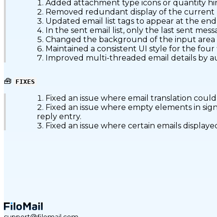
Added attachment type icons or quantity hint
Removed redundant display of the current labe
Updated email list tags to appear at the en
In the sent email list, only the last sent me
Changed the background of the input area bel
Maintained a consistent UI style for the four
Improved multi-threaded email details by au
🧰
FIXES
Fixed an issue where email translation could o
Fixed an issue where empty elements in sig
reply entry.
Fixed an issue where certain emails displaye