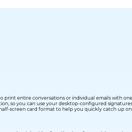
 print entire conversations or individual emails with one 
ion, so you can use your desktop-configured signatures 
half-screen card format to help you quickly catch up on