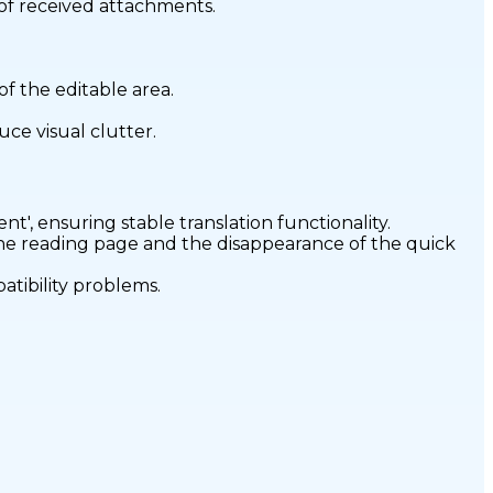
 of received attachments.
f the editable area.
ce visual clutter.
nt', ensuring stable translation functionality.
the reading page and the disappearance of the quick
atibility problems.