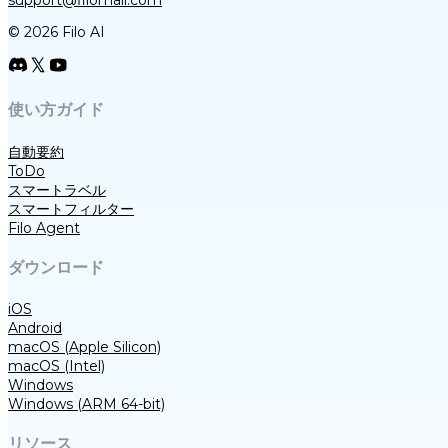
support@filomail.com
© 2026 Filo AI
使い方ガイド
自動要約
ToDo
スマートラベル
スマートフィルター
Filo Agent
ダウンロード
iOS
Android
macOS (Apple Silicon)
macOS (Intel)
Windows
Windows (ARM 64-bit)
リソース